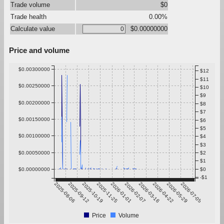
Trade volume
$0
Trade health
0.00%
Calculate value
$0.00000000
Price and volume
$0.00300000
$12
$11
$0.00250000
$10
$9
$0.00200000
$8
$7
$0.00150000
$6
$5
$0.00100000
$4
$3
$0.00050000
$2
$1
$0.00000000
$0
-$1
2025-08-06
2025-09-12
2025-10-19
2025-11-25
2026-01-01
2026-02-07
2026-03-16
2026-04-22
2026-05-29
2026-07-05
Price
Volume