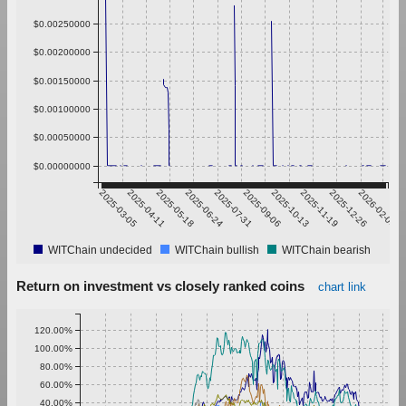
$0.00250000
$0.00200000
$0.00150000
$0.00100000
$0.00050000
$0.00000000
2025-03-05
2025-04-11
2025-05-18
2025-06-24
2025-07-31
2025-09-06
2025-10-13
2025-11-19
2025-12-26
2026-02-01
WITChain undecided
WITChain bullish
WITChain bearish
Return on investment vs closely ranked coins
chart link
120.00%
100.00%
80.00%
60.00%
40.00%