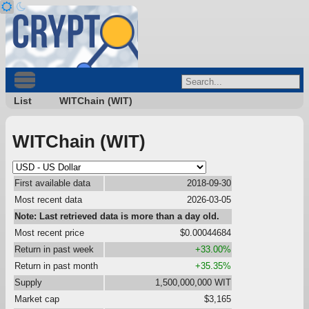
List
WITChain (WIT)
WITChain (WIT)
First available data
2018-09-30
Most recent data
2026-03-05
Note: Last retrieved data is more than a day old.
Most recent price
$0.00044684
Return in past week
+33.00%
Return in past month
+35.35%
Supply
1,500,000,000 WIT
Market cap
$3,165