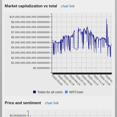
Market capitalization vs total
chart link
$10,000,000,000,000.00000000
$9,000,000,000,000.00000000
$8,000,000,000,000.00000000
$7,000,000,000,000.00000000
$6,000,000,000,000.00000000
$5,000,000,000,000.00000000
$4,000,000,000,000.00000000
$3,000,000,000,000.00000000
$2,000,000,000,000.00000000
$1,000,000,000,000.00000000
$0.00000000
2025-03-05
2025-04-11
2025-05-18
2025-06-24
2025-07-31
2025-09-06
2025-10-13
2025-11-19
2025-12-26
2026-02-01
Totals for all coins
WITChain
Price and sentiment
chart link
$0.00300000