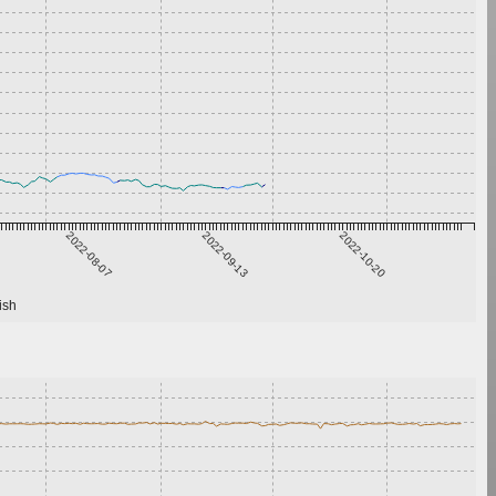
2022-08-07
2022-09-13
2022-10-20
ish