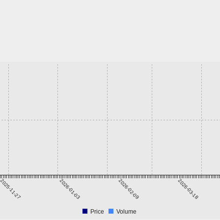
2025-11-27
2026-01-03
2026-02-09
2026-03-18
Price
Volume