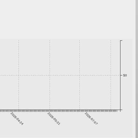
$0
2026-04-24
2026-05-31
2026-07-07