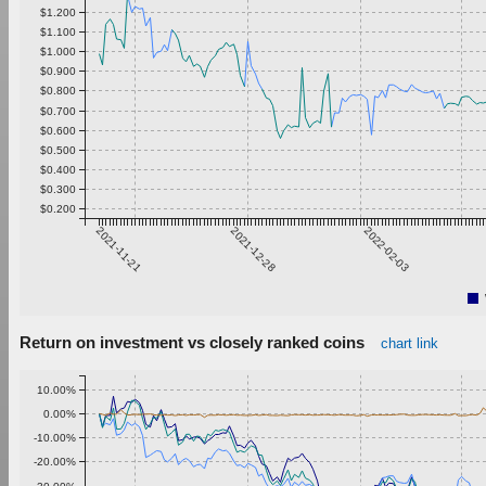
$1.200
$1.100
$1.000
$0.900
$0.800
$0.700
$0.600
$0.500
$0.400
$0.300
$0.200
2021-11-21
2021-12-28
2022-02-03
Return on investment vs closely ranked coins
chart link
10.00%
0.00%
-10.00%
-20.00%