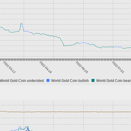
2022-03-12
2022-04-18
2022-05-25
2022-07-01
World Gold Coin undecided
World Gold Coin bullish
World Gold Coin bear