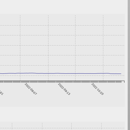
7-01
2022-08-07
2022-09-13
2022-10-20