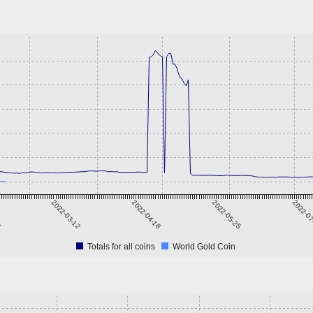
3
2022-03-12
2022-04-18
2022-05-25
2022-0
Totals for all coins
World Gold Coin