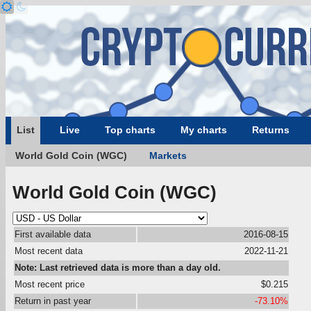
List
Live
Top charts
My charts
Returns
World Gold Coin (WGC)
Markets
World Gold Coin (WGC)
First available data
2016-08-15
Most recent data
2022-11-21
Note: Last retrieved data is more than a day old.
Most recent price
$0.215
Return in past year
-73.10%