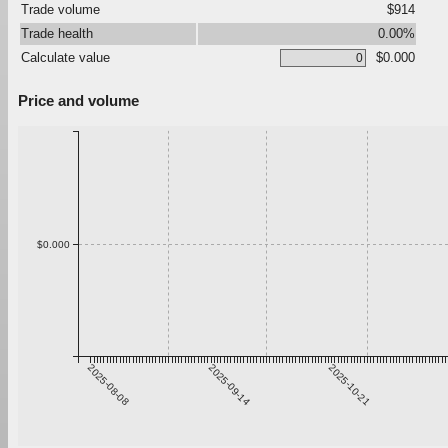
Trade volume
$914
Trade health
0.00%
Calculate value
$0.000
Price and volume
$0.000
2025-08-08
2025-09-14
2025-10-21