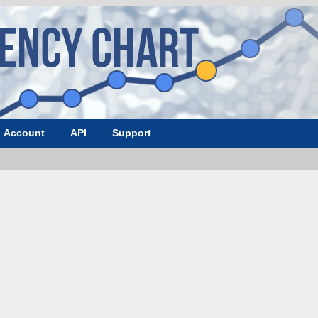
Account
API
Support