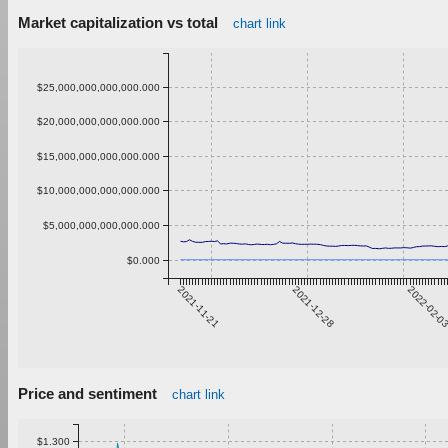
Market capitalization vs total
chart link
$25,000,000,000,000.000
$20,000,000,000,000.000
$15,000,000,000,000.000
$10,000,000,000,000.000
$5,000,000,000,000.000
$0.000
2021-11-21
2021-12-28
2022-02-0
Price and sentiment
chart link
$1.300