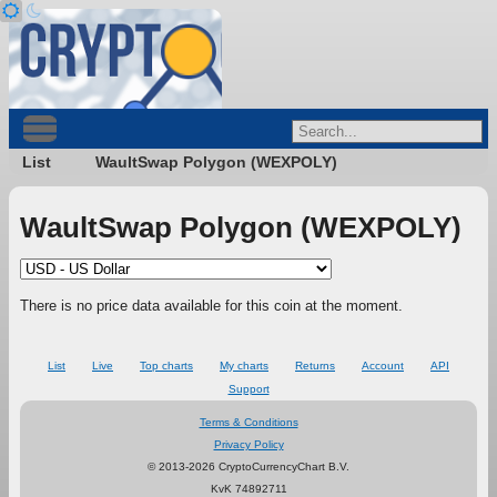
List
WaultSwap Polygon (WEXPOLY)
WaultSwap Polygon (WEXPOLY)
There is no price data available for this coin at the moment.
List
Live
Top charts
My charts
Returns
Account
API
Support
Terms & Conditions
Privacy Policy
© 2013-2026 CryptoCurrencyChart B.V.
KvK 74892711