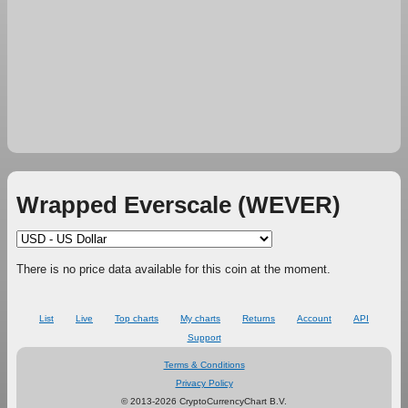
Wrapped Everscale (WEVER)
There is no price data available for this coin at the moment.
List
Live
Top charts
My charts
Returns
Account
API
Support
Terms & Conditions
Privacy Policy
© 2013-2026 CryptoCurrencyChart B.V.