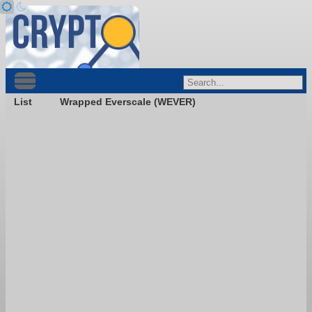
List
Wrapped Everscale (WEVER)