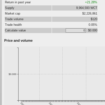
Return in past year
+21.28%
Supply
9,964,593 WCT
Market cap
$2,226,861
Trade volume
$120
Trade health
0.05%
Calculate value
$0.000
Price and volume
$0.000