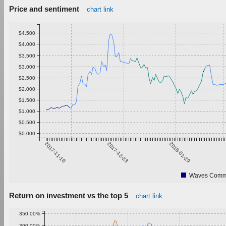
Price and sentiment
chart link
$4.500
$4.000
$3.500
$3.000
$2.500
$2.000
$1.500
$1.000
$0.500
$0.000
2017-11-16
2017-12-23
2018-01-29
Waves Commu
Return on investment vs the top 5
chart link
350.00%
300.00%