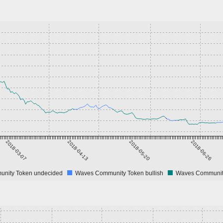
2018-03-07
2018-04-13
2018-05-20
2018-06-26
nity Token undecided
Waves Community Token bullish
Waves Community