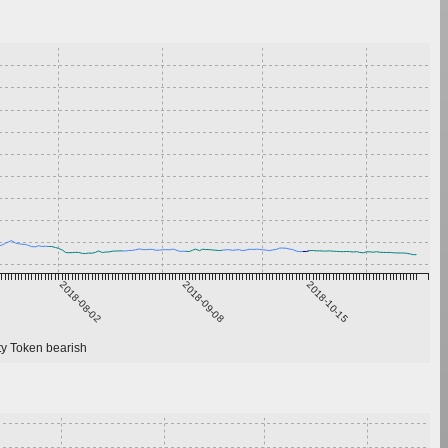
2018-08-02
2018-09-08
2018-10-15
 Token bearish