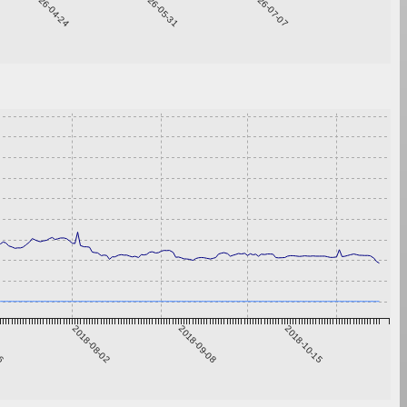
2026-04-24
2026-05-31
2026-07-07
26
2018-08-02
2018-09-08
2018-10-15