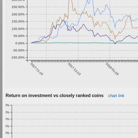
250.00%
200.00%
150.00%
100.00%
50.00%
0.00%
-50.00%
-100.00%
2017-11-16
2017-12-23
2018-01-29
Return on investment vs closely ranked coins
chart link
1.00%
0.90%
0.80%
0.70%
0.60%