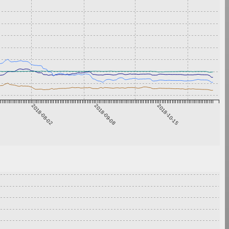
2018-08-02
2018-09-08
2018-10-15