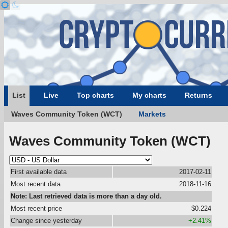
List
Live
Top charts
My charts
Returns
Waves Community Token (WCT)
Markets
Waves Community Token (WCT)
First available data
2017-02-11
Most recent data
2018-11-16
Note: Last retrieved data is more than a day old.
Most recent price
$0.224
Change since yesterday
+2.41%