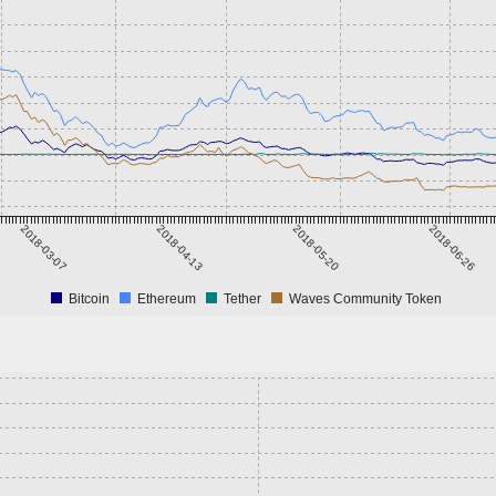
2018-03-07
2018-04-13
2018-05-20
2018-06-26
Bitcoin
Ethereum
Tether
Waves Community Token