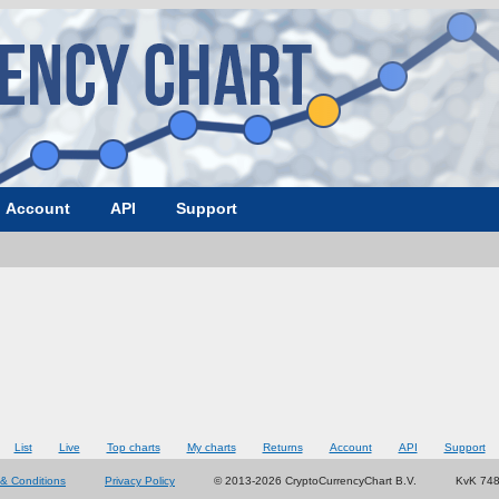
Account
API
Support
List
Live
Top charts
My charts
Returns
Account
API
Support
& Conditions
Privacy Policy
© 2013-2026 CryptoCurrencyChart B.V.
KvK 74