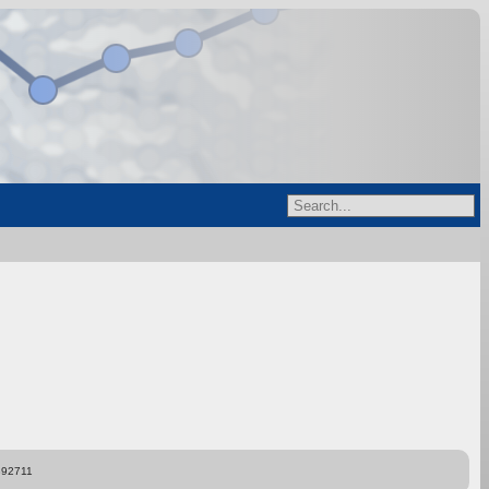
892711