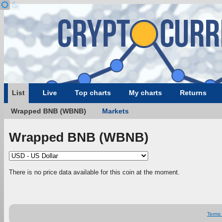
List
Live
Top charts
My charts
Returns
Wrapped BNB (WBNB)
Markets
Wrapped BNB (WBNB)
There is no price data available for this coin at the moment.
Terms 