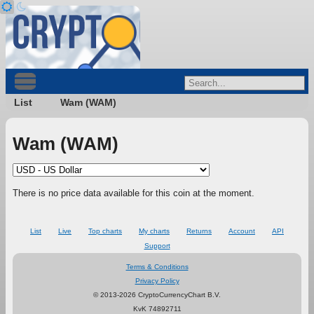
List
Wam (WAM)
Wam (WAM)
There is no price data available for this coin at the moment.
List
Live
Top charts
My charts
Returns
Account
API
Support
Terms & Conditions
Privacy Policy
© 2013-2026 CryptoCurrencyChart B.V.
KvK 74892711