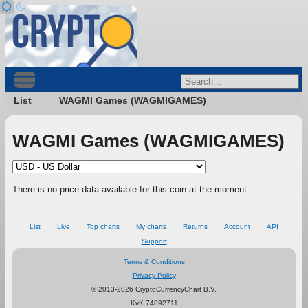
List
WAGMI Games (WAGMIGAMES)
WAGMI Games (WAGMIGAMES)
There is no price data available for this coin at the moment.
List
Live
Top charts
My charts
Returns
Account
API
Support
Terms & Conditions
Privacy Policy
© 2013-2026 CryptoCurrencyChart B.V.
KvK 74892711