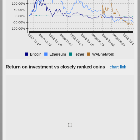
100.00%
50.00%
0.00%
-50.00%
-100.00%
2017-11-16
2017-12-23
2018-01-29
2018-03-07
2018-04-13
2018-05-20
2018-06-26
2018-08-02
2018-09-08
2018-10-15
Bitcoin
Ethereum
Tether
WABnetwork
Return on investment vs closely ranked coins
chart link