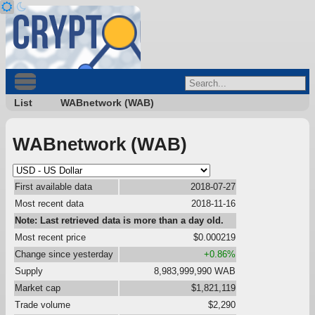
List
WABnetwork (WAB)
WABnetwork (WAB)
First available data
2018-07-27
Most recent data
2018-11-16
Note: Last retrieved data is more than a day old.
Most recent price
$0.000219
Change since yesterday
+0.86%
Supply
8,983,999,990 WAB
Market cap
$1,821,119
Trade volume
$2,290