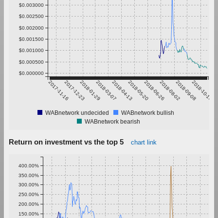
$0.003000
$0.002500
$0.002000
$0.001500
$0.001000
$0.000500
$0.000000
2017-11-16
2017-12-23
2018-01-29
2018-03-07
2018-04-13
2018-05-20
2018-06-26
2018-08-02
2018-09-08
2018-10-15
WABnetwork undecided
WABnetwork bullish
WABnetwork bearish
Return on investment vs the top 5
chart link
400.00%
350.00%
300.00%
250.00%
200.00%
150.00%