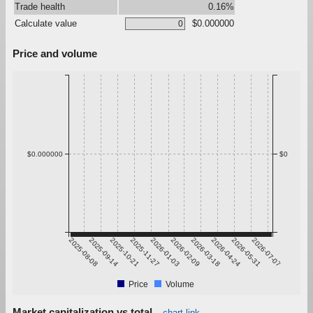
Trade health
0.16%
Calculate value
$0.000000
Price and volume
$0.000000
$0
2025-08-08
2025-09-14
2025-10-21
2025-11-27
2026-01-03
2026-02-09
2026-03-18
2026-04-24
2026-05-31
2026-07-07
Price
Volume
Market capitalization vs total
chart link