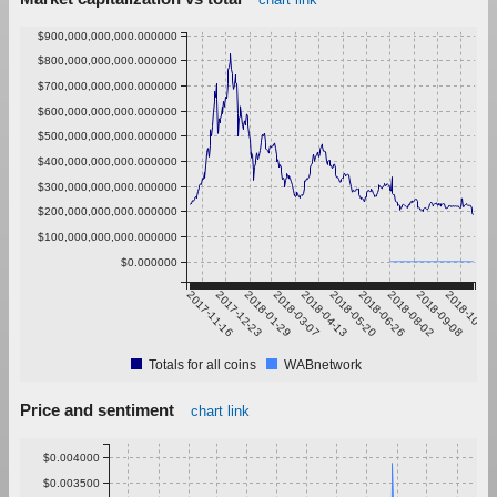
$900,000,000,000.000000
$800,000,000,000.000000
$700,000,000,000.000000
$600,000,000,000.000000
$500,000,000,000.000000
$400,000,000,000.000000
$300,000,000,000.000000
$200,000,000,000.000000
$100,000,000,000.000000
$0.000000
2017-11-16
2017-12-23
2018-01-29
2018-03-07
2018-04-13
2018-05-20
2018-06-26
2018-08-02
2018-09-08
2018-10-15
Totals for all coins
WABnetwork
Price and sentiment
chart link
$0.004000
$0.003500