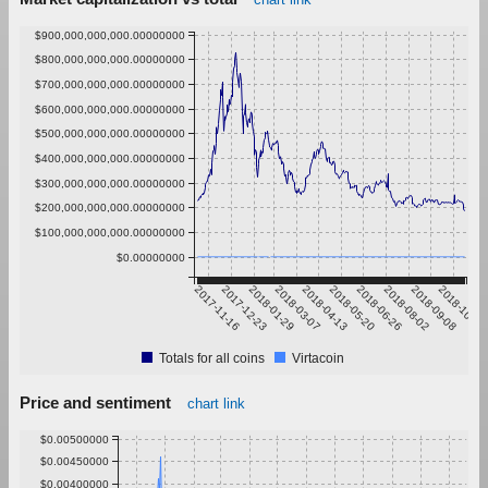
$900,000,000,000.00000000
$800,000,000,000.00000000
$700,000,000,000.00000000
$600,000,000,000.00000000
$500,000,000,000.00000000
$400,000,000,000.00000000
$300,000,000,000.00000000
$200,000,000,000.00000000
$100,000,000,000.00000000
$0.00000000
2017-11-16
2017-12-23
2018-01-29
2018-03-07
2018-04-13
2018-05-20
2018-06-26
2018-08-02
2018-09-08
2018-10-15
Totals for all coins
Virtacoin
Price and sentiment
chart link
$0.00500000
$0.00450000
$0.00400000