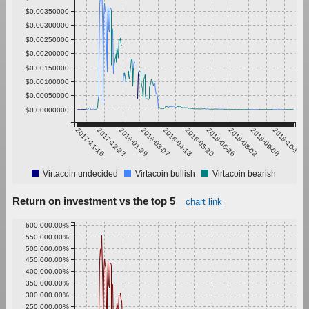
$0.00350000
$0.00300000
$0.00250000
$0.00200000
$0.00150000
$0.00100000
$0.00050000
$0.00000000
2017-11-16
2017-12-23
2018-01-29
2018-03-07
2018-04-13
2018-05-20
2018-06-26
2018-08-02
2018-09-08
2018-10-15
Virtacoin undecided
Virtacoin bullish
Virtacoin bearish
Return on investment vs the top 5
chart link
600,000.00%
550,000.00%
500,000.00%
450,000.00%
400,000.00%
350,000.00%
300,000.00%
250,000.00%