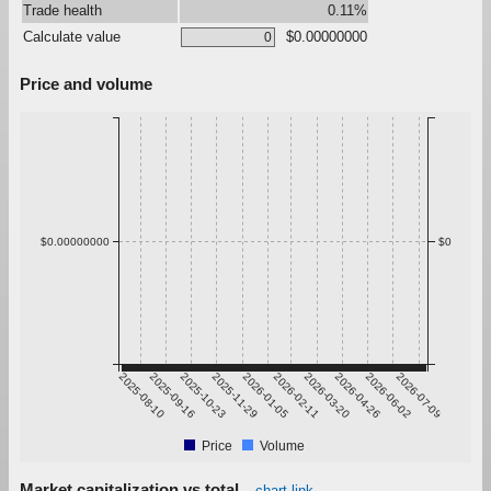
Trade health
0.11%
Calculate value
$0.00000000
Price and volume
$0.00000000
$0
2025-08-10
2025-09-16
2025-10-23
2025-11-29
2026-01-05
2026-02-11
2026-03-20
2026-04-26
2026-06-02
2026-07-09
Price
Volume
Market capitalization vs total
chart link