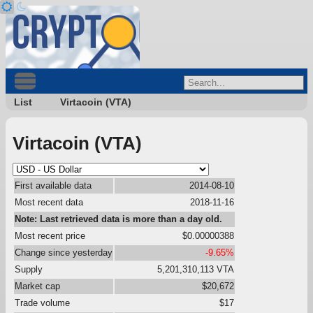
List
Virtacoin (VTA)
Virtacoin (VTA)
First available data
2014-08-10
Most recent data
2018-11-16
Note: Last retrieved data is more than a day old.
Most recent price
$0.00000388
Change since yesterday
-9.65%
Supply
5,201,310,113 VTA
Market cap
$20,672
Trade volume
$17