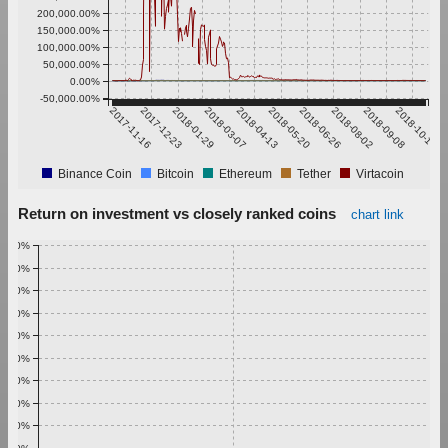
200,000.00%
150,000.00%
100,000.00%
50,000.00%
0.00%
-50,000.00%
2017-11-16
2017-12-23
2018-01-29
2018-03-07
2018-04-13
2018-05-20
2018-06-26
2018-08-02
2018-09-08
2018-10-15
Binance Coin
Bitcoin
Ethereum
Tether
Virtacoin
Return on investment vs closely ranked coins
chart link
1.00%
0.90%
0.80%
0.70%
0.60%
0.50%
0.40%
0.30%
0.20%
0.10%