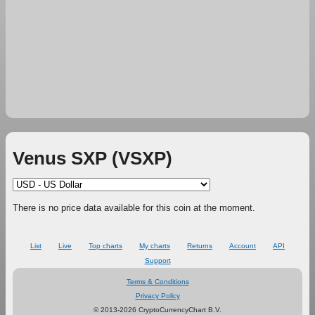
Venus SXP (VSXP)
There is no price data available for this coin at the moment.
List
Live
Top charts
My charts
Returns
Account
API
Support
Terms & Conditions
Privacy Policy
© 2013-2026 CryptoCurrencyChart B.V.