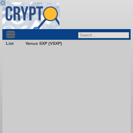
List
Venus SXP (VSXP)