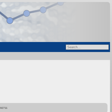
892711