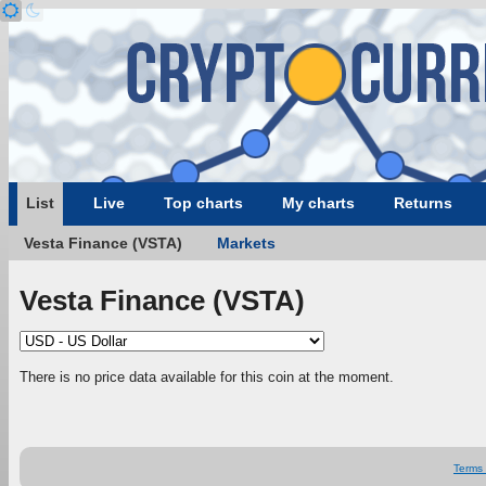
List
Live
Top charts
My charts
Returns
Vesta Finance (VSTA)
Markets
Vesta Finance (VSTA)
There is no price data available for this coin at the moment.
Terms 