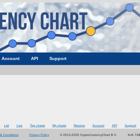
Account
API
Support
List
Live
Top charts
My charts
Returns
Account
API
Support
& Conditions
Privacy Policy
© 2013-2026 CryptoCurrencyChart B.V.
KvK 74