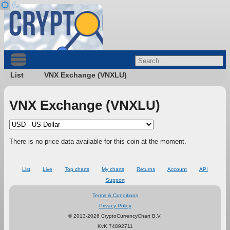
List
VNX Exchange (VNXLU)
VNX Exchange (VNXLU)
There is no price data available for this coin at the moment.
List
Live
Top charts
My charts
Returns
Account
API
Support
Terms & Conditions
Privacy Policy
© 2013-2026 CryptoCurrencyChart B.V.
KvK 74892711