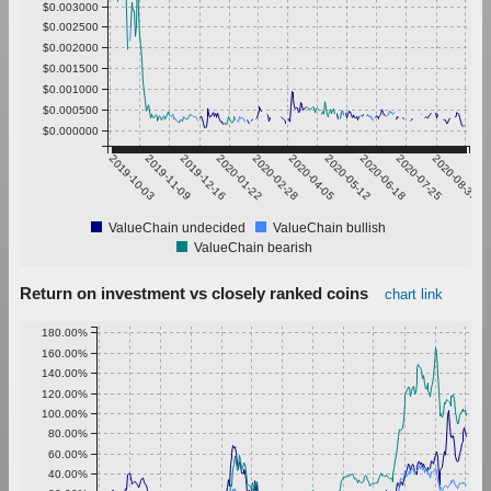
$0.003000
$0.002500
$0.002000
$0.001500
$0.001000
$0.000500
$0.000000
2019-10-03
2019-11-09
2019-12-16
2020-01-22
2020-02-28
2020-04-05
2020-05-12
2020-06-18
2020-07-25
2020-08-31
ValueChain undecided
ValueChain bullish
ValueChain bearish
Return on investment vs closely ranked coins
chart link
180.00%
160.00%
140.00%
120.00%
100.00%
80.00%
60.00%
40.00%