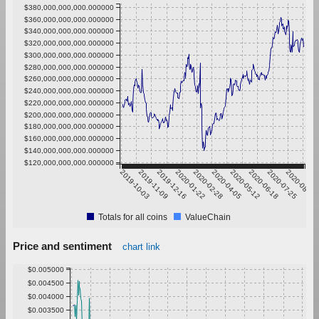
$380,000,000,000.000000
$360,000,000,000.000000
$340,000,000,000.000000
$320,000,000,000.000000
$300,000,000,000.000000
$280,000,000,000.000000
$260,000,000,000.000000
$240,000,000,000.000000
$220,000,000,000.000000
$200,000,000,000.000000
$180,000,000,000.000000
$160,000,000,000.000000
$140,000,000,000.000000
$120,000,000,000.000000
2019-10-03
2019-11-09
2019-12-16
2020-01-22
2020-02-28
2020-04-05
2020-05-12
2020-06-18
2020-07-25
2020-08-31
Totals for all coins
ValueChain
Price and sentiment
chart link
$0.005000
$0.004500
$0.004000
$0.003500