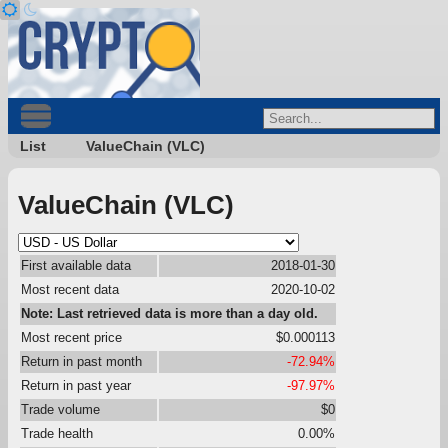
List
ValueChain (VLC)
ValueChain (VLC)
First available data
2018-01-30
Most recent data
2020-10-02
Note: Last retrieved data is more than a day old.
Most recent price
$0.000113
Return in past month
-72.94%
Return in past year
-97.97%
Trade volume
$0
Trade health
0.00%