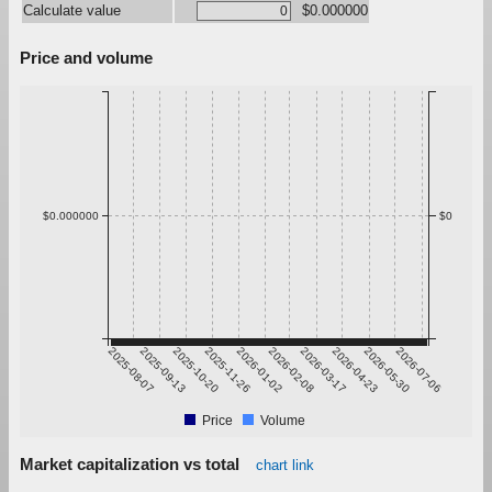
Calculate value
$0.000000
Price and volume
$0.000000
$0
2025-08-07
2025-09-13
2025-10-20
2025-11-26
2026-01-02
2026-02-08
2026-03-17
2026-04-23
2026-05-30
2026-07-06
Price
Volume
Market capitalization vs total
chart link