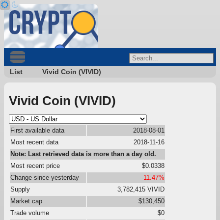
List
Vivid Coin (VIVID)
Vivid Coin (VIVID)
First available data
2018-08-01
Most recent data
2018-11-16
Note: Last retrieved data is more than a day old.
Most recent price
$0.0338
Change since yesterday
-11.47%
Supply
3,782,415 VIVID
Market cap
$130,450
Trade volume
$0