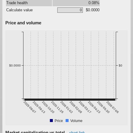
Trade health
0.08%
Calculate value
$0.0000
Price and volume
$0.0000
$0
2025-08-07
2025-09-13
2025-10-20
2025-11-26
2026-01-02
2026-02-08
2026-03-17
2026-04-23
2026-05-30
2026-07-06
Price
Volume
Market capitalization vs total
chart link