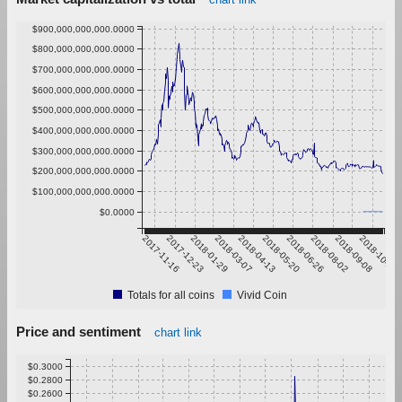
$900,000,000,000.0000
$800,000,000,000.0000
$700,000,000,000.0000
$600,000,000,000.0000
$500,000,000,000.0000
$400,000,000,000.0000
$300,000,000,000.0000
$200,000,000,000.0000
$100,000,000,000.0000
$0.0000
2017-11-16
2017-12-23
2018-01-29
2018-03-07
2018-04-13
2018-05-20
2018-06-26
2018-08-02
2018-09-08
2018-10-15
Totals for all coins
Vivid Coin
Price and sentiment
chart link
$0.3000
$0.2800
$0.2600