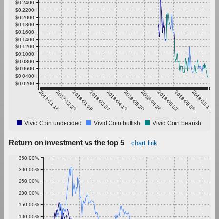
$0.2400
$0.2200
$0.2000
$0.1800
$0.1600
$0.1400
$0.1200
$0.1000
$0.0800
$0.0600
$0.0400
$0.0200
2017-11-16
2017-12-23
2018-01-29
2018-03-07
2018-04-13
2018-05-20
2018-06-26
2018-08-02
2018-09-08
2018-10-15
Vivid Coin undecided
Vivid Coin bullish
Vivid Coin bearish
Return on investment vs the top 5
chart link
350.00%
300.00%
250.00%
200.00%
150.00%
100.00%