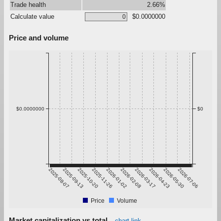
Trade health
2.66%
Calculate value
$0.0000000
Price and volume
$0.0000000
$0
2025-08-07
2025-09-13
2025-10-20
2025-11-26
2026-01-02
2026-02-08
2026-03-17
2026-04-23
2026-05-30
2026-07-06
Price
Volume
Market capitalization vs total
chart link