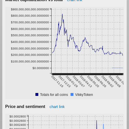
$900,000,000,000.0000000
$800,000,000,000.0000000
$700,000,000,000.0000000
$600,000,000,000.0000000
$500,000,000,000.0000000
$400,000,000,000.0000000
$300,000,000,000.0000000
$200,000,000,000.0000000
$100,000,000,000.0000000
$0.0000000
2017-11-16
2017-12-23
2018-01-29
2018-03-07
2018-04-13
2018-05-20
2018-06-26
2018-08-02
2018-09-08
2018-10-15
Totals for all coins
VikkyToken
Price and sentiment
chart link
$0.0002800
$0.0002600
$0.0002400
$0.0002200