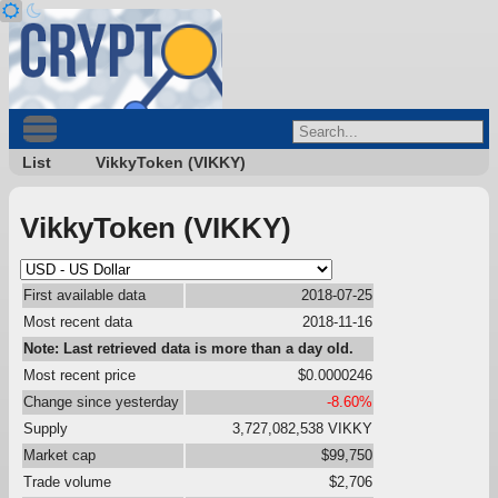
List
VikkyToken (VIKKY)
VikkyToken (VIKKY)
First available data
2018-07-25
Most recent data
2018-11-16
Note: Last retrieved data is more than a day old.
Most recent price
$0.0000246
Change since yesterday
-8.60%
Supply
3,727,082,538 VIKKY
Market cap
$99,750
Trade volume
$2,706