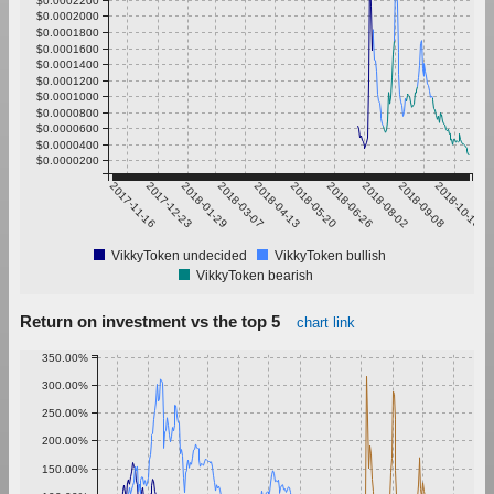
$0.0002000
$0.0001800
$0.0001600
$0.0001400
$0.0001200
$0.0001000
$0.0000800
$0.0000600
$0.0000400
$0.0000200
2017-11-16
2017-12-23
2018-01-29
2018-03-07
2018-04-13
2018-05-20
2018-06-26
2018-08-02
2018-09-08
2018-10-15
VikkyToken undecided
VikkyToken bullish
VikkyToken bearish
Return on investment vs the top 5
chart link
350.00%
300.00%
250.00%
200.00%
150.00%