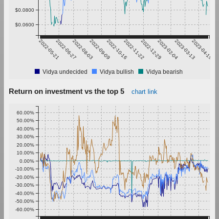
$0.0800
$0.0600
2022-05-21
2022-06-27
2022-08-03
2022-09-09
2022-10-16
2022-11-22
2022-12-29
2023-02-04
2023-03-13
2023-04-19
Vidya undecided
Vidya bullish
Vidya bearish
Return on investment vs the top 5
chart link
60.00%
50.00%
40.00%
30.00%
20.00%
10.00%
0.00%
-10.00%
-20.00%
-30.00%
-40.00%
-50.00%
-60.00%