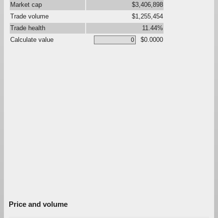
Market cap
$3,406,898
Trade volume
$1,255,454
Trade health
11.44%
Calculate value
$0.0000
Price and volume