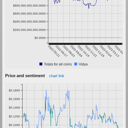
$800,000,000,000.0000
$600,000,000,000.0000
$400,000,000,000.0000
$200,000,000,000.0000
$0.0000
2022-05-21
2022-06-27
2022-08-03
2022-09-09
2022-10-16
2022-11-22
2022-12-29
2023-02-04
2023-03-13
2023-04-19
Totals for all coins
Vidya
Price and sentiment
chart link
$0.1800
$0.1600
$0.1400
$0.1200
$0.1000