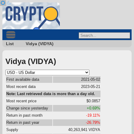
List
Vidya (VIDYA)
Vidya (VIDYA)
First available data
2021-05-02
Most recent data
2023-05-21
Note: Last retrieved data is more than a day old.
Most recent price
$0.0857
Change since yesterday
+0.69%
Return in past month
-19.11%
Return in past year
-26.79%
Supply
40,263,941 VIDYA