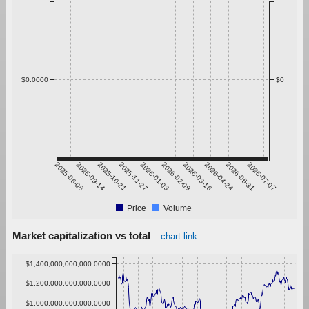
$0.0000
$0
2025-08-08
2025-09-14
2025-10-21
2025-11-27
2026-01-03
2026-02-09
2026-03-18
2026-04-24
2026-05-31
2026-07-07
Price
Volume
Market capitalization vs total
chart link
$1,400,000,000,000.0000
$1,200,000,000,000.0000
$1,000,000,000,000.0000