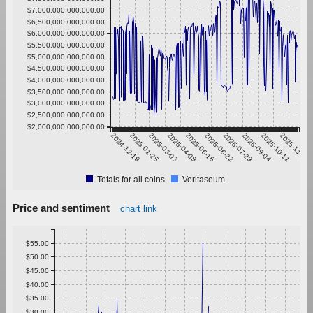
$7,000,000,000,000.00
$6,500,000,000,000.00
$6,000,000,000,000.00
$5,500,000,000,000.00
$5,000,000,000,000.00
$4,500,000,000,000.00
$4,000,000,000,000.00
$3,500,000,000,000.00
$3,000,000,000,000.00
$2,500,000,000,000.00
$2,000,000,000,000.00
2024-12-19
2025-01-25
2025-03-03
2025-04-09
2025-05-16
2025-06-22
2025-07-29
2025-09-04
2025-10-11
2025-11-17
Totals for all coins
Veritaseum
Price and sentiment
chart link
$55.00
$50.00
$45.00
$40.00
$35.00
$30.00