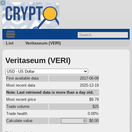
List
Veritaseum (VERI)
Veritaseum (VERI)
First available data
2017-06-08
Most recent data
2025-12-19
Note: Last retrieved data is more than a day old.
Most recent price
$9.79
Trade volume
$25
Trade health
0.00%
Calculate value
$0.00