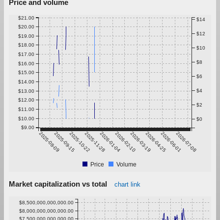
Price and volume
$21.00
$14
$20.00
$12
$19.00
$18.00
$10
$17.00
$8
$16.00
$15.00
$6
$14.00
$4
$13.00
$12.00
$2
$11.00
$10.00
$0
$9.00
2025-08-09
2025-09-15
2025-10-22
2025-11-28
2026-01-04
2026-02-10
2026-03-19
2026-04-25
2026-06-01
2026-07-08
Price
Volume
Market capitalization vs total
chart link
$8,500,000,000,000.00
$8,000,000,000,000.00
$7,500,000,000,000.00