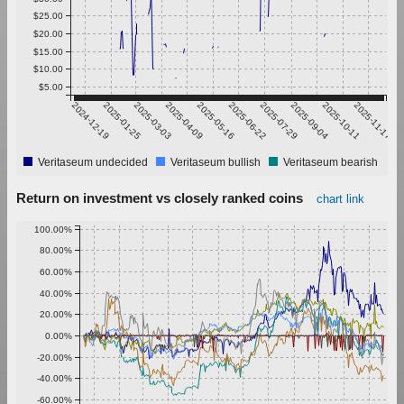
$25.00
$20.00
$15.00
$10.00
$5.00
2024-12-19
2025-01-25
2025-03-03
2025-04-09
2025-05-16
2025-06-22
2025-07-29
2025-09-04
2025-10-11
2025-11-17
Veritaseum undecided
Veritaseum bullish
Veritaseum bearish
Return on investment vs closely ranked coins
chart link
100.00%
80.00%
60.00%
40.00%
20.00%
0.00%
-20.00%
-40.00%
-60.00%