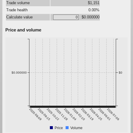
Trade volume
$1,151
Trade health
0.00%
Calculate value
$0.000000
Price and volume
$0.000000
$0
2025-08-09
2025-09-15
2025-10-22
2025-11-28
2026-01-04
2026-02-10
2026-03-19
2026-04-25
2026-06-01
2026-07-08
Price
Volume