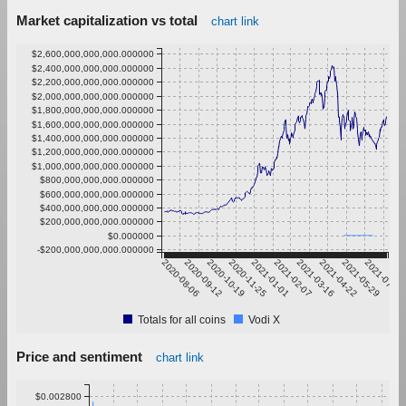
Market capitalization vs total
chart link
$2,600,000,000,000.000000
$2,400,000,000,000.000000
$2,200,000,000,000.000000
$2,000,000,000,000.000000
$1,800,000,000,000.000000
$1,600,000,000,000.000000
$1,400,000,000,000.000000
$1,200,000,000,000.000000
$1,000,000,000,000.000000
$800,000,000,000.000000
$600,000,000,000.000000
$400,000,000,000.000000
$200,000,000,000.000000
$0.000000
-$200,000,000,000.000000
2020-08-06
2020-09-12
2020-10-19
2020-11-25
2021-01-01
2021-02-07
2021-03-16
2021-04-22
2021-05-29
2021-07-05
Totals for all coins
Vodi X
Price and sentiment
chart link
$0.002800