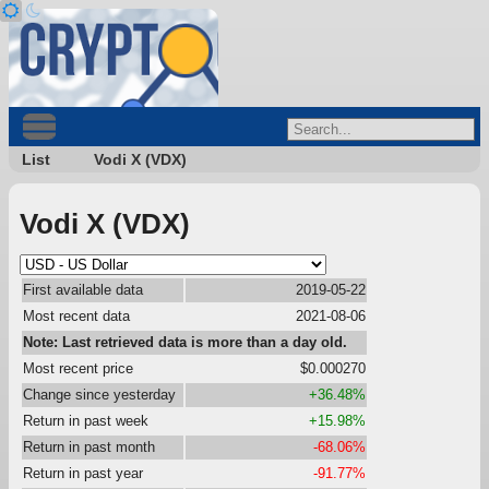
List
Vodi X (VDX)
Vodi X (VDX)
First available data
2019-05-22
Most recent data
2021-08-06
Note: Last retrieved data is more than a day old.
Most recent price
$0.000270
Change since yesterday
+36.48%
Return in past week
+15.98%
Return in past month
-68.06%
Return in past year
-91.77%