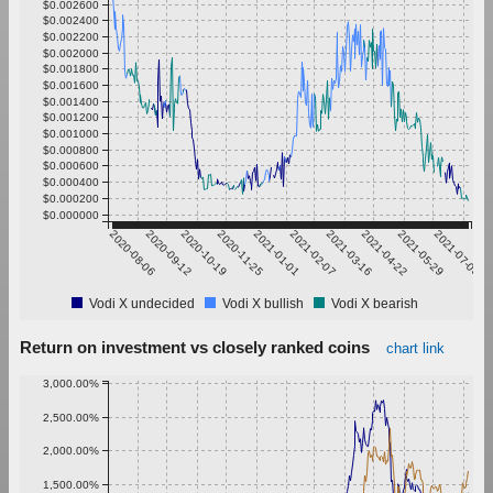
$0.002600
$0.002400
$0.002200
$0.002000
$0.001800
$0.001600
$0.001400
$0.001200
$0.001000
$0.000800
$0.000600
$0.000400
$0.000200
$0.000000
2020-08-06
2020-09-12
2020-10-19
2020-11-25
2021-01-01
2021-02-07
2021-03-16
2021-04-22
2021-05-29
2021-07-05
Vodi X undecided
Vodi X bullish
Vodi X bearish
Return on investment vs closely ranked coins
chart link
3,000.00%
2,500.00%
2,000.00%
1,500.00%