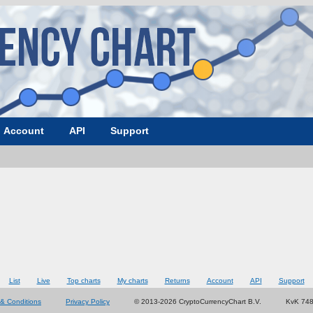
Account
API
Support
List
Live
Top charts
My charts
Returns
Account
API
Support
& Conditions
Privacy Policy
© 2013-2026 CryptoCurrencyChart B.V.
KvK 74