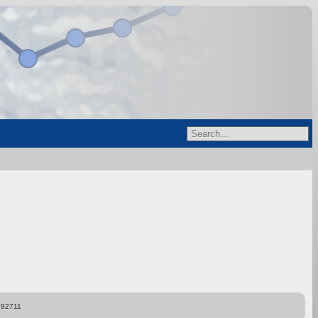
892711