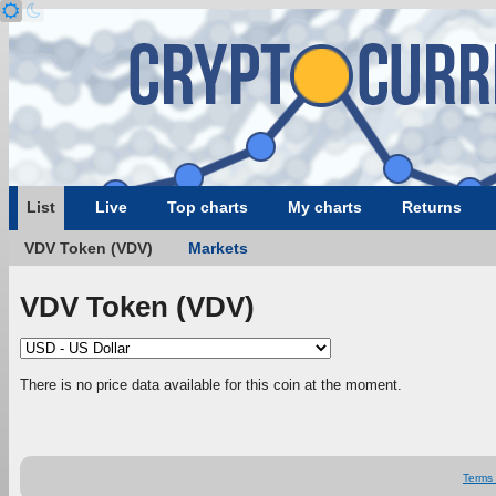
List
Live
Top charts
My charts
Returns
VDV Token (VDV)
Markets
VDV Token (VDV)
There is no price data available for this coin at the moment.
Terms 