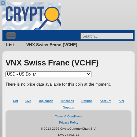
List
VNX Swiss Franc (VCHF)
VNX Swiss Franc (VCHF)
There is no price data available for this coin at the moment.
List
Live
Top charts
My charts
Returns
Account
API
Support
Terms & Conditions
Privacy Policy
© 2013-2026 CryptoCurrencyChart B.V.
KvK 74892711