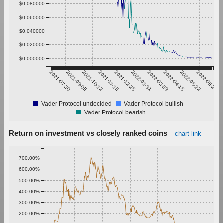
$0.080000
$0.060000
$0.040000
$0.020000
$0.000000
2021-07-30
2021-09-05
2021-10-12
2021-11-18
2021-12-25
2022-01-31
2022-03-09
2022-04-15
2022-05-22
2022-06-28
Vader Protocol undecided
Vader Protocol bullish
Vader Protocol bearish
Return on investment vs closely ranked coins
chart link
700.00%
600.00%
500.00%
400.00%
300.00%
200.00%