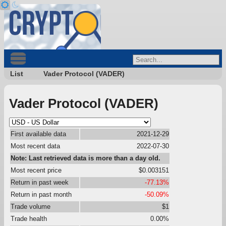
List
Vader Protocol (VADER)
Vader Protocol (VADER)
First available data
2021-12-29
Most recent data
2022-07-30
Note: Last retrieved data is more than a day old.
Most recent price
$0.003151
Return in past week
-77.13%
Return in past month
-50.09%
Trade volume
$1
Trade health
0.00%