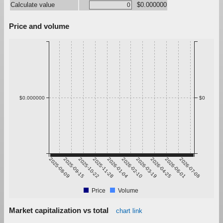
Calculate value
$0.000000
Price and volume
$0.000000
$0
2025-08-09
2025-09-15
2025-10-22
2025-11-28
2026-01-04
2026-02-10
2026-03-19
2026-04-25
2026-06-01
2026-07-08
Price
Volume
Market capitalization vs total
chart link