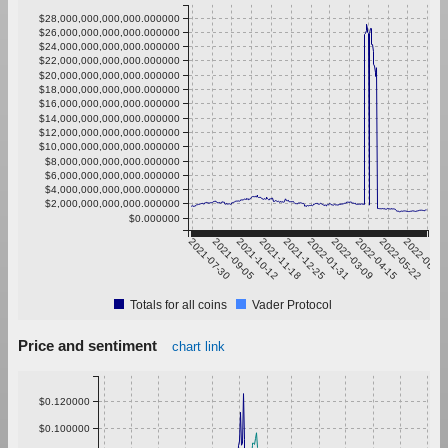
$28,000,000,000,000.000000
$26,000,000,000,000.000000
$24,000,000,000,000.000000
$22,000,000,000,000.000000
$20,000,000,000,000.000000
$18,000,000,000,000.000000
$16,000,000,000,000.000000
$14,000,000,000,000.000000
$12,000,000,000,000.000000
$10,000,000,000,000.000000
$8,000,000,000,000.000000
$6,000,000,000,000.000000
$4,000,000,000,000.000000
$2,000,000,000,000.000000
$0.000000
2021-07-30
2021-09-05
2021-10-12
2021-11-18
2021-12-25
2022-01-31
2022-03-09
2022-04-15
2022-05-22
2022-06-28
Totals for all coins
Vader Protocol
Price and sentiment
chart link
$0.120000
$0.100000