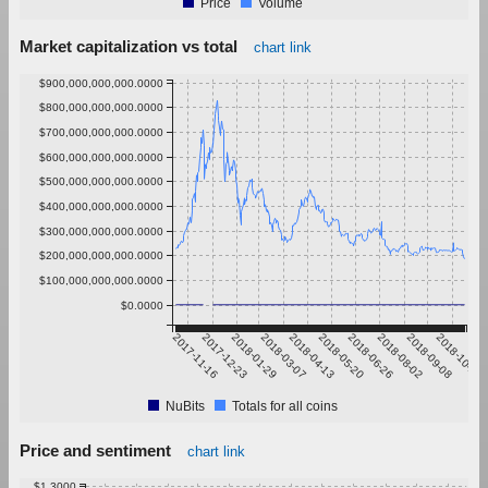
Price
Volume
Market capitalization vs total
chart link
$900,000,000,000.0000
$800,000,000,000.0000
$700,000,000,000.0000
$600,000,000,000.0000
$500,000,000,000.0000
$400,000,000,000.0000
$300,000,000,000.0000
$200,000,000,000.0000
$100,000,000,000.0000
$0.0000
2017-11-16
2017-12-23
2018-01-29
2018-03-07
2018-04-13
2018-05-20
2018-06-26
2018-08-02
2018-09-08
2018-10-15
NuBits
Totals for all coins
Price and sentiment
chart link
$1.3000