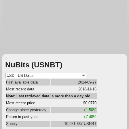
NuBits (USNBT)
First available data
2014-09-27
Most recent data
2018-11-16
Note: Last retrieved data is more than a day old.
Most recent price
$0.0770
Change since yesterday
+1.50%
Return in past year
+7.48%
Supply
10,981,667 USNBT