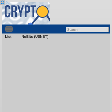
List
NuBits (USNBT)