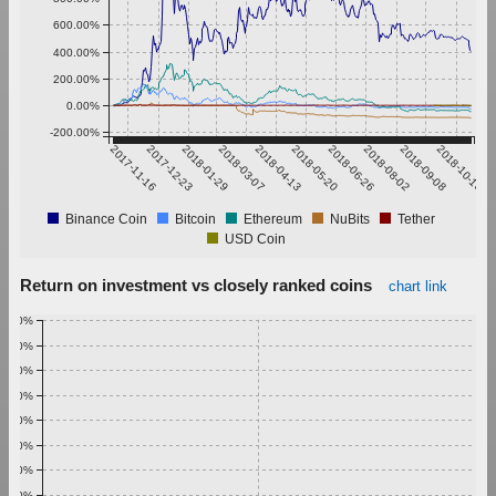
600.00%
400.00%
200.00%
0.00%
-200.00%
2017-11-16
2017-12-23
2018-01-29
2018-03-07
2018-04-13
2018-05-20
2018-06-26
2018-08-02
2018-09-08
2018-10-15
Binance Coin
Bitcoin
Ethereum
NuBits
Tether
USD Coin
Return on investment vs closely ranked coins
chart link
1.00%
0.90%
0.80%
0.70%
0.60%
0.50%
0.40%
0.30%