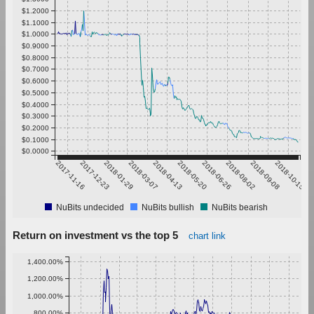
$1.2000
$1.1000
$1.0000
$0.9000
$0.8000
$0.7000
$0.6000
$0.5000
$0.4000
$0.3000
$0.2000
$0.1000
$0.0000
2017-11-16
2017-12-23
2018-01-29
2018-03-07
2018-04-13
2018-05-20
2018-06-26
2018-08-02
2018-09-08
2018-10-15
NuBits undecided
NuBits bullish
NuBits bearish
Return on investment vs the top 5
chart link
1,400.00%
1,200.00%
1,000.00%
800.00%