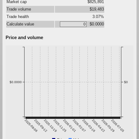
Market cap
$825,891
Trade volume
$19,483
Trade health
3.07%
Calculate value
$0.0000
Price and volume
$0.0000
$0
2025-08-06
2025-09-12
2025-10-19
2025-11-25
2026-01-01
2026-02-07
2026-03-16
2026-04-22
2026-05-29
2026-07-05