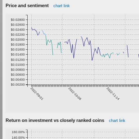
Price and sentiment
chart link
$0.02800
$0.02600
$0.02400
$0.02200
$0.02000
$0.01800
$0.01600
$0.01400
$0.01200
$0.01000
$0.00800
$0.00600
$0.00400
$0.00200
2022-09-01
2022-10-08
2022-11-14
Return on investment vs closely ranked coins
chart link
160.00%
140.00%