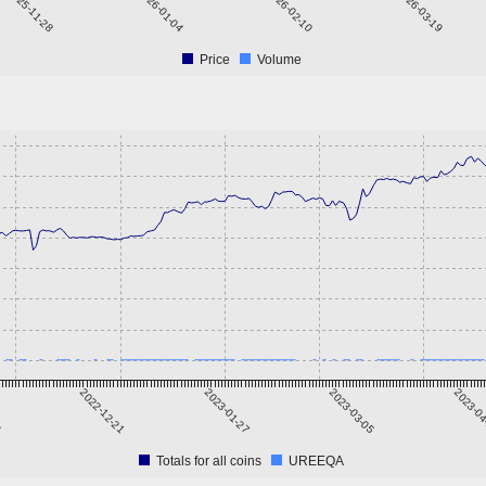
2025-11-28
2026-01-04
2026-02-10
2026-03-19
Price
Volume
4
2022-12-21
2023-01-27
2023-03-05
2023-0
Totals for all coins
UREEQA