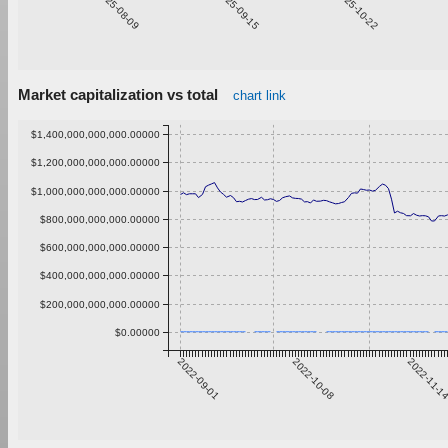
2025-08-09
2025-09-15
2025-10-22
Market capitalization vs total
chart link
$1,400,000,000,000.00000
$1,200,000,000,000.00000
$1,000,000,000,000.00000
$800,000,000,000.00000
$600,000,000,000.00000
$400,000,000,000.00000
$200,000,000,000.00000
$0.00000
2022-09-01
2022-10-08
2022-11-1