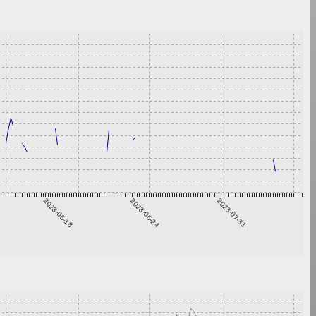
2023-05-18
2023-06-24
2023-07-31