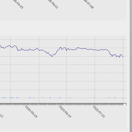
2026-04-25
2026-06-01
2026-07-08
4-11
2023-05-18
2023-06-24
2023-07-31