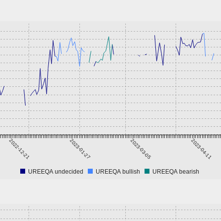
2022-12-21
2023-01-27
2023-03-05
2023-04-11
UREEQA undecided
UREEQA bullish
UREEQA bearish