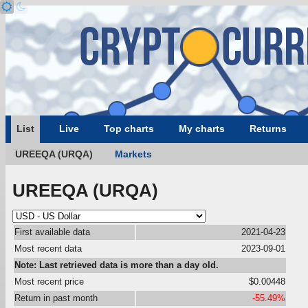
List
Live
Top charts
My charts
Returns
UREEQA (URQA)
Markets
UREEQA (URQA)
First available data
2021-04-23
Most recent data
2023-09-01
Note: Last retrieved data is more than a day old.
Most recent price
$0.00448
Return in past month
-55.49%