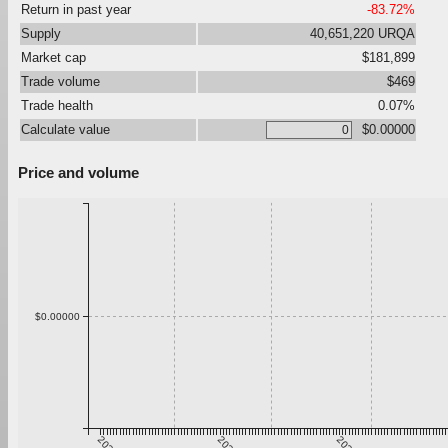
Return in past year
-83.72%
Supply
40,651,220 URQA
Market cap
$181,899
Trade volume
$469
Trade health
0.07%
Calculate value
$0.00000
Price and volume
$0.00000