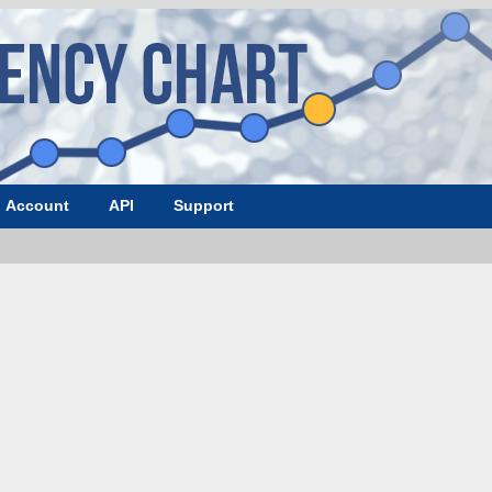
Account
API
Support