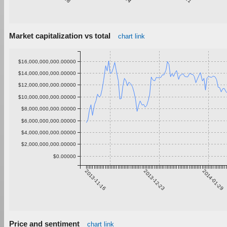
Market capitalization vs total
chart link
$16,000,000,000.00000
$14,000,000,000.00000
$12,000,000,000.00000
$10,000,000,000.00000
$8,000,000,000.00000
$6,000,000,000.00000
$4,000,000,000.00000
$2,000,000,000.00000
$0.00000
2013-11-16
2013-12-23
2014-01-29
Price and sentiment
chart link