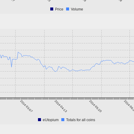
Price
Volume
2014-03-07
2014-04-13
2014-05-20
2014-06
eUtopium
Totals for all coins