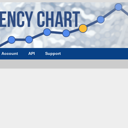
Account
API
Support