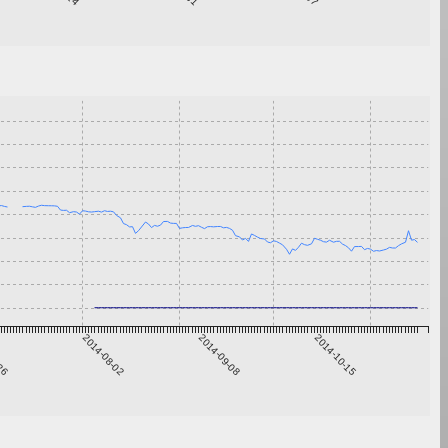
-26
2014-08-02
2014-09-08
2014-10-15