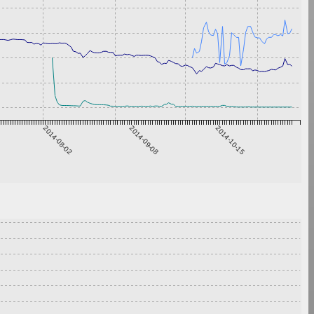
2014-08-02
2014-09-08
2014-10-15