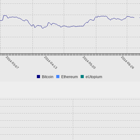
2014-03-07
2014-04-13
2014-05-20
2014-06-26
Bitcoin
Ethereum
eUtopium