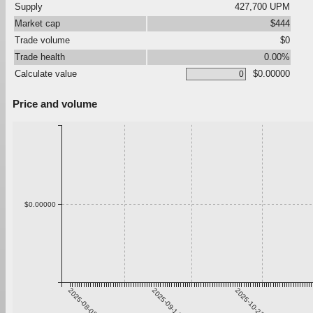
Supply
427,700 UPM
Market cap
$444
Trade volume
$0
Trade health
0.00%
Calculate value
$0.00000
Price and volume
$0.00000
2025-08-08
2025-09-14
2025-10-21