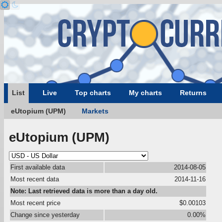
List
Live
Top charts
My charts
Returns
eUtopium (UPM)
Markets
eUtopium (UPM)
First available data
2014-08-05
Most recent data
2014-11-16
Note: Last retrieved data is more than a day old.
Most recent price
$0.00103
Change since yesterday
0.00%