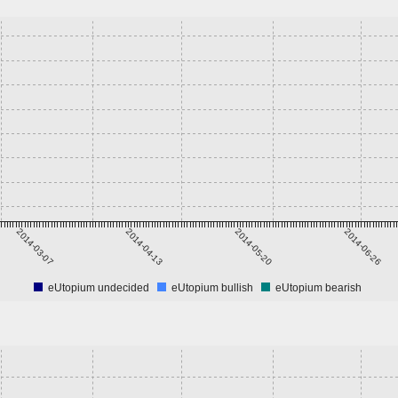
2014-03-07
2014-04-13
2014-05-20
2014-06-26
eUtopium undecided
eUtopium bullish
eUtopium bearish