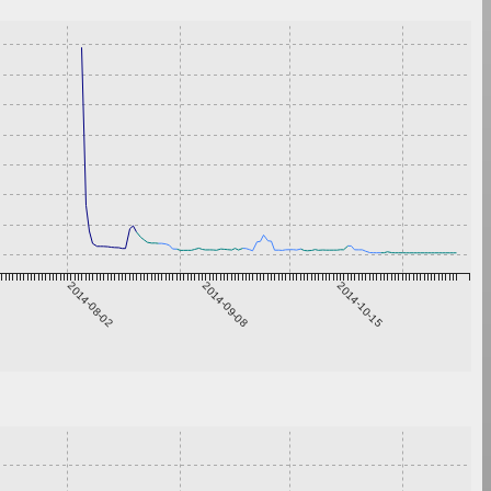
2014-08-02
2014-09-08
2014-10-15