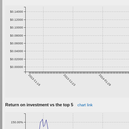
$0.14000
$0.12000
$0.10000
$0.08000
$0.06000
$0.04000
$0.02000
$0.00000
2013-11-16
2013-12-23
2014-01-29
Return on investment vs the top 5
chart link
150.00%