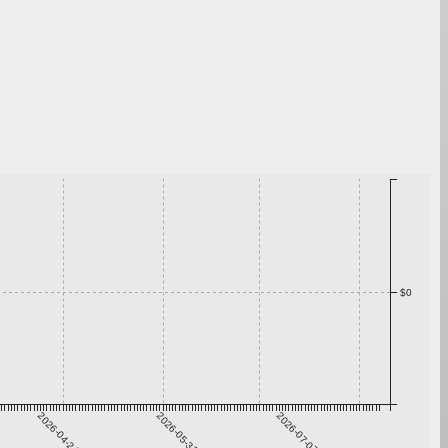
$0
2026-04-24
2026-05-31
2026-07-07