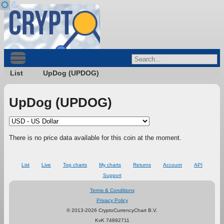
List
UpDog (UPDOG)
UpDog (UPDOG)
There is no price data available for this coin at the moment.
List
Live
Top charts
My charts
Returns
Account
API
Support
Terms & Conditions
Privacy Policy
© 2013-2026 CryptoCurrencyChart B.V.
KvK 74892711