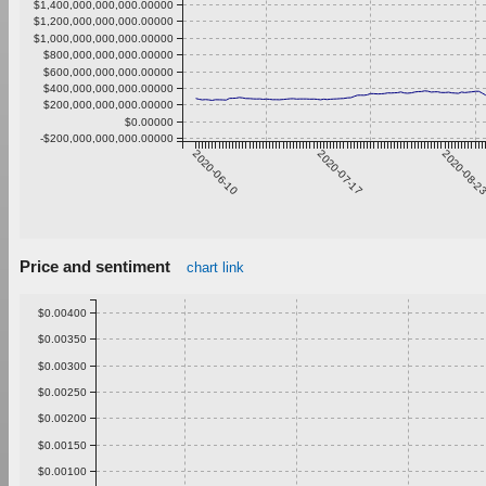
$1,400,000,000,000.00000
$1,200,000,000,000.00000
$1,000,000,000,000.00000
$800,000,000,000.00000
$600,000,000,000.00000
$400,000,000,000.00000
$200,000,000,000.00000
$0.00000
-$200,000,000,000.00000
2020-06-10
2020-07-17
2020-08-2
Price and sentiment
chart link
$0.00400
$0.00350
$0.00300
$0.00250
$0.00200
$0.00150
$0.00100