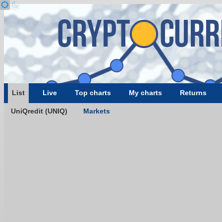
List
Live
Top charts
My charts
Returns
UniQredit (UNIQ)
Markets