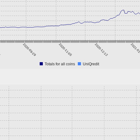
3
2020-09-29
2020-11-05
2020-12-12
2021-0
Totals for all coins
UniQredit