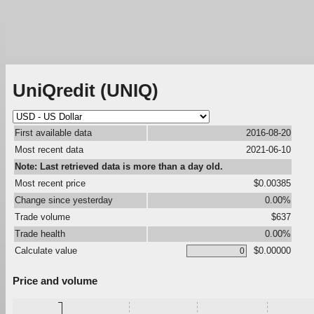
UniQredit (UNIQ)
First available data
2016-08-20
Most recent data
2021-06-10
Note: Last retrieved data is more than a day old.
Most recent price
$0.00385
Change since yesterday
0.00%
Trade volume
$637
Trade health
0.00%
Calculate value
$0.00000
Price and volume