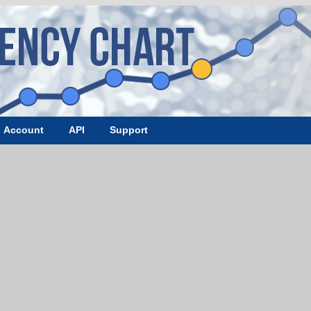
Account
API
Support