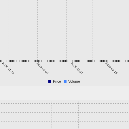
2025-11-25
2026-01-01
2026-02-07
2026-03-16
Price
Volume