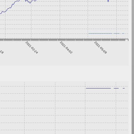
1-18
2021-02-24
2021-04-02
2021-05-09