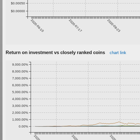
$0.00050
$0.00000
2020-06-10
2020-07-17
2020-08-23
Return on investment vs closely ranked coins
chart link
9,000.00%
8,000.00%
7,000.00%
6,000.00%
5,000.00%
4,000.00%
3,000.00%
2,000.00%
1,000.00%
0.00%