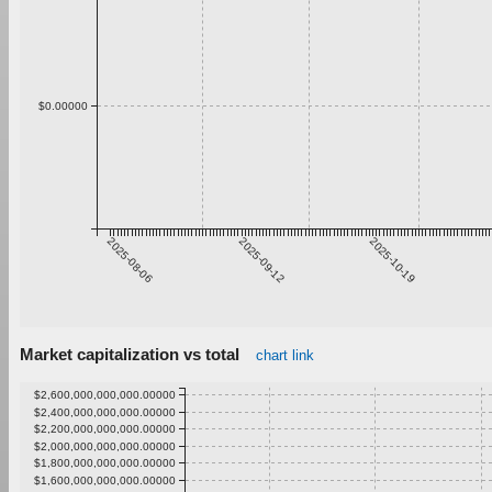
$0.00000
2025-08-06
2025-09-12
2025-10-19
Market capitalization vs total
chart link
$2,600,000,000,000.00000
$2,400,000,000,000.00000
$2,200,000,000,000.00000
$2,000,000,000,000.00000
$1,800,000,000,000.00000
$1,600,000,000,000.00000