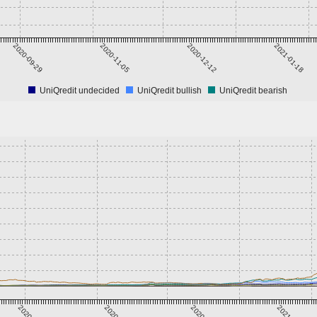
2020-09-29
2020-11-05
2020-12-12
2021-01-18
UniQredit undecided
UniQredit bullish
UniQredit bearish