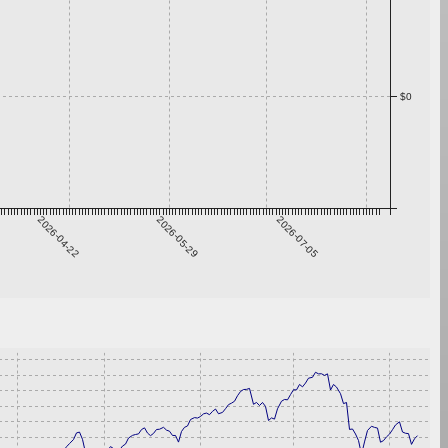
$0
2026-04-22
2026-05-29
2026-07-05