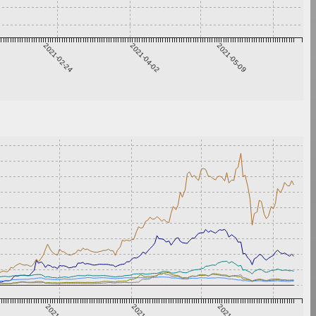
2021-02-24
2021-04-02
2021-05-09