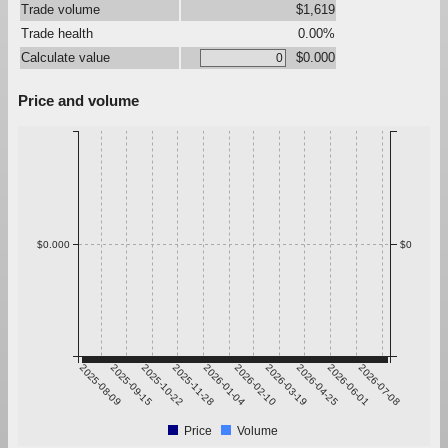
Trade volume
$1,619
Trade health
0.00%
Calculate value
$0.000
Price and volume
$0.000
$0
2025-08-09
2025-09-15
2025-10-22
2025-11-28
2026-01-04
2026-02-10
2026-03-19
2026-04-25
2026-06-01
2026-07-08
Price
Volume