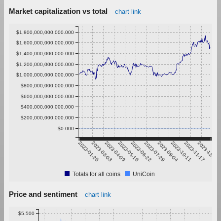
Market capitalization vs total
chart link
$1,800,000,000,000.000
$1,600,000,000,000.000
$1,400,000,000,000.000
$1,200,000,000,000.000
$1,000,000,000,000.000
$800,000,000,000.000
$600,000,000,000.000
$400,000,000,000.000
$200,000,000,000.000
$0.000
2023-01-25
2023-03-03
2023-04-09
2023-05-16
2023-06-22
2023-07-29
2023-09-04
2023-10-11
2023-11-17
2023-12-24
Totals for all coins
UniCoin
Price and sentiment
chart link
$5.500