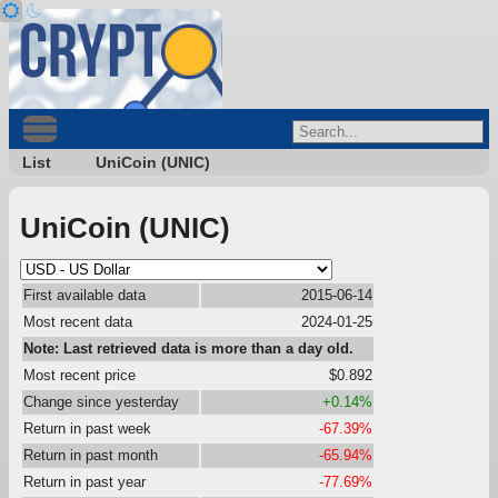
List
UniCoin (UNIC)
UniCoin (UNIC)
First available data
2015-06-14
Most recent data
2024-01-25
Note: Last retrieved data is more than a day old.
Most recent price
$0.892
Change since yesterday
+0.14%
Return in past week
-67.39%
Return in past month
-65.94%
Return in past year
-77.69%