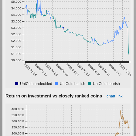
$5.000
$4.500
$4.000
$3.500
$3.000
$2.500
$2.000
$1.500
$1.000
$0.500
2023-01-25
2023-03-03
2023-04-09
2023-05-16
2023-06-22
2023-07-29
2023-09-04
2023-10-11
2023-11-17
2023-12-24
UniCoin undecided
UniCoin bullish
UniCoin bearish
Return on investment vs closely ranked coins
chart link
400.00%
350.00%
300.00%
250.00%
200.00%