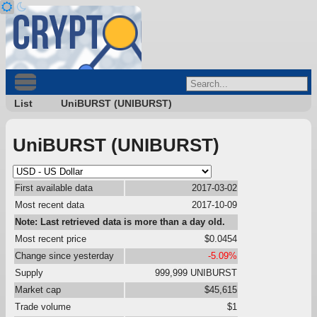
List
UniBURST (UNIBURST)
UniBURST (UNIBURST)
First available data
2017-03-02
Most recent data
2017-10-09
Note: Last retrieved data is more than a day old.
Most recent price
$0.0454
Change since yesterday
-5.09%
Supply
999,999 UNIBURST
Market cap
$45,615
Trade volume
$1