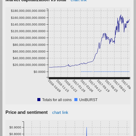
$180,000,000,000.0000
$160,000,000,000.0000
$140,000,000,000.0000
$120,000,000,000.0000
$100,000,000,000.0000
$80,000,000,000.0000
$60,000,000,000.0000
$40,000,000,000.0000
$20,000,000,000.0000
$0.0000
2016-10-09
2016-11-15
2016-12-22
2017-01-28
2017-03-06
2017-04-12
2017-05-19
2017-06-25
2017-08-01
2017-09-07
Totals for all coins
UniBURST
Price and sentiment
chart link
$0.9000
$0.8000