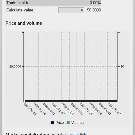
Trade health
0.00%
Calculate value
$0.0000
Price and volume
$0.0000
$0
2025-08-08
2025-09-14
2025-10-21
2025-11-27
2026-01-03
2026-02-09
2026-03-18
2026-04-24
2026-05-31
2026-07-07
Price
Volume
Market capitalization vs total
chart link