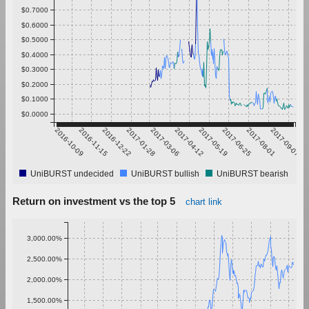
$0.7000
$0.6000
$0.5000
$0.4000
$0.3000
$0.2000
$0.1000
$0.0000
2016-10-09
2016-11-15
2016-12-22
2017-01-28
2017-03-06
2017-04-12
2017-05-19
2017-06-25
2017-08-01
2017-09-07
UniBURST undecided
UniBURST bullish
UniBURST bearish
Return on investment vs the top 5
chart link
3,000.00%
2,500.00%
2,000.00%
1,500.00%