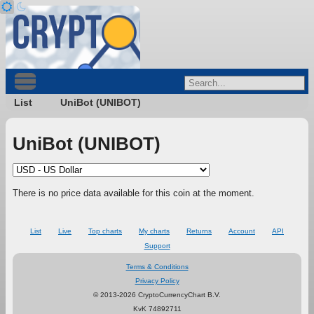
List
UniBot (UNIBOT)
UniBot (UNIBOT)
There is no price data available for this coin at the moment.
List
Live
Top charts
My charts
Returns
Account
API
Support
Terms & Conditions
Privacy Policy
© 2013-2026 CryptoCurrencyChart B.V.
KvK 74892711