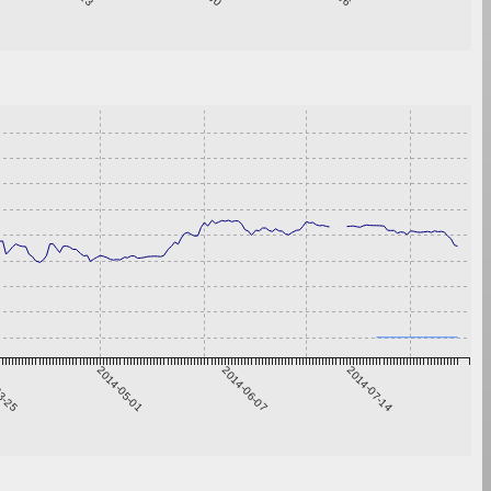
3-25
2014-05-01
2014-06-07
2014-07-14