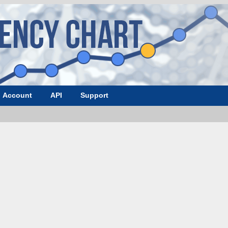
Account
API
Support