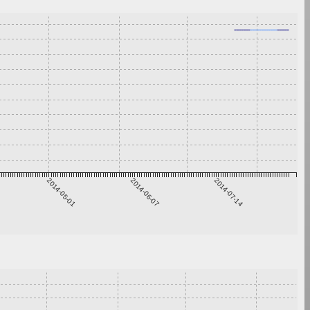
2014-05-01
2014-06-07
2014-07-14