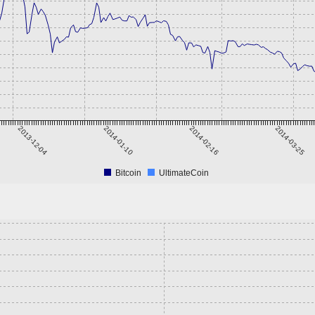
2013-12-04
2014-01-10
2014-02-16
2014-03-25
Bitcoin
UltimateCoin