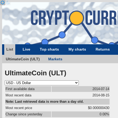
List
Live
Top charts
My charts
Returns
UltimateCoin (ULT)
Markets
UltimateCoin (ULT)
First available data
2014-07-14
Most recent data
2014-08-15
Note: Last retrieved data is more than a day old.
Most recent price
$0.000000430
Change since yesterday
0.00%