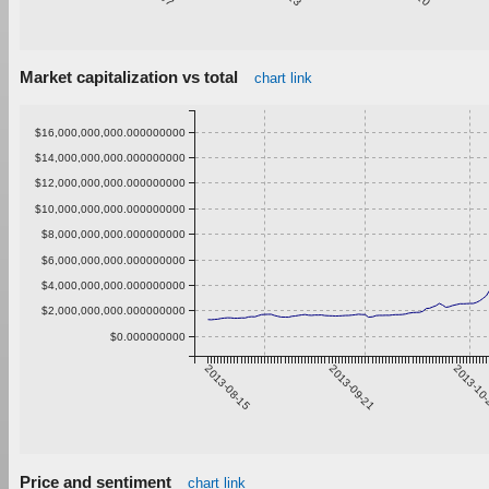
Market capitalization vs total
chart link
$16,000,000,000.000000000
$14,000,000,000.000000000
$12,000,000,000.000000000
$10,000,000,000.000000000
$8,000,000,000.000000000
$6,000,000,000.000000000
$4,000,000,000.000000000
$2,000,000,000.000000000
$0.000000000
2013-08-15
2013-09-21
2013-10
Price and sentiment
chart link