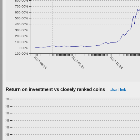
800.00%
700.00%
600.00%
500.00%
400.00%
300.00%
200.00%
100.00%
0.00%
-100.00%
2013-08-15
2013-09-21
2013-10-28
Return on investment vs closely ranked coins
chart link
1.00%
0.90%
0.80%
0.70%
0.60%
0.50%