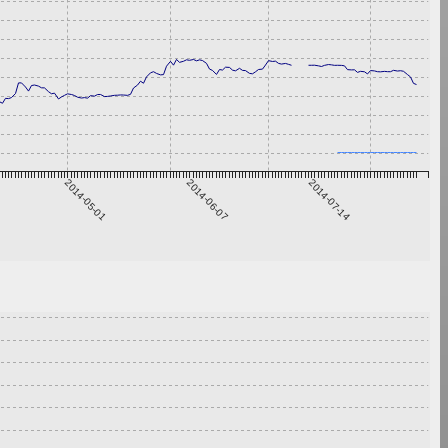
2014-05-01
2014-06-07
2014-07-14