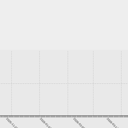
2025-11-26
2026-01-02
2026-02-08
2026-03-17