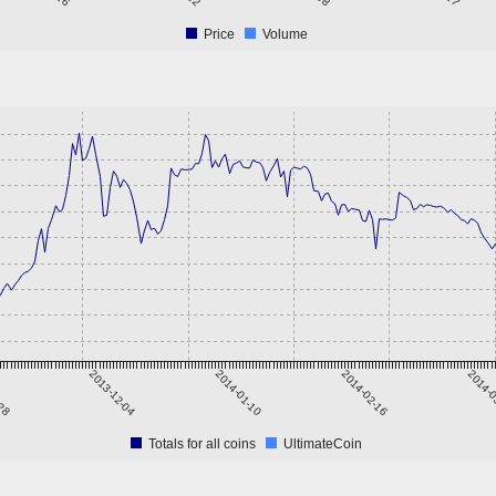
Price
Volume
-28
2013-12-04
2014-01-10
2014-02-16
2014-0
Totals for all coins
UltimateCoin