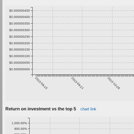
$0.000000450
$0.000000400
$0.000000350
$0.000000300
$0.000000250
$0.000000200
$0.000000150
$0.000000100
$0.000000050
$0.000000000
2013-08-15
2013-09-21
2013-10-28
Return on investment vs the top 5
chart link
1,000.00%
900.00%