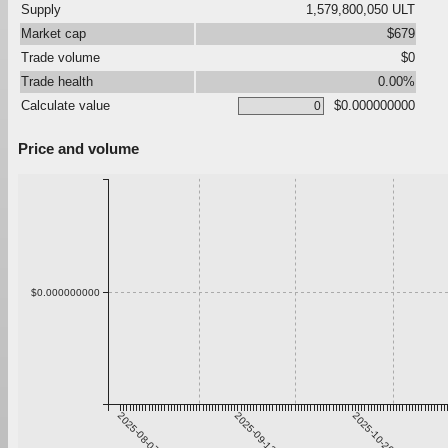
Supply
1,579,800,050 ULT
Market cap
$679
Trade volume
$0
Trade health
0.00%
Calculate value
$0.000000000
Price and volume
$0.000000000
2025-08-07
2025-09-13
2025-10-20