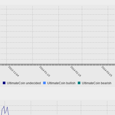
2013-12-04
2014-01-10
2014-02-16
2014-03-25
UltimateCoin undecided
UltimateCoin bullish
UltimateCoin bearish