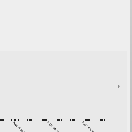
$0
2026-04-23
2026-05-30
2026-07-06