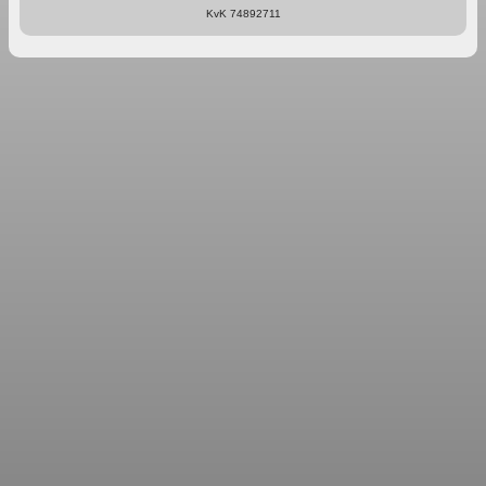
KvK 74892711