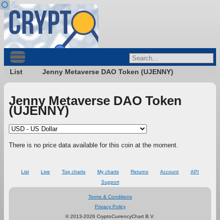
List
Jenny Metaverse DAO Token (UJENNY)
Jenny Metaverse DAO Token
(UJENNY)
There is no price data available for this coin at the moment.
List
Live
Top charts
My charts
Returns
Account
API
Support
Terms & Conditions
Privacy Policy
© 2013-2026 CryptoCurrencyChart B.V.