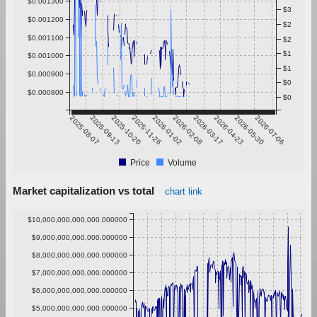
$0.001300
$3
$0.001200
$2
$0.001100
$2
$1
$0.001000
$1
$0.000900
$0
$0.000800
$0
2025-08-07
2025-09-13
2025-10-20
2025-11-26
2026-01-02
2026-02-08
2026-03-17
2026-04-23
2026-05-30
2026-07-06
Price
Volume
Market capitalization vs total
chart link
$10,000,000,000,000.000000
$9,000,000,000,000.000000
$8,000,000,000,000.000000
$7,000,000,000,000.000000
$6,000,000,000,000.000000
$5,000,000,000,000.000000