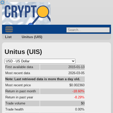
List
Unitus (UIS)
Unitus (UIS)
First available data
2015-01-13
Most recent data
2026-03-05
Note: Last retrieved data is more than a day old.
Most recent price
$0.002360
Return in past month
-18.60%
Return in past year
-8.29%
Trade volume
$0
Trade health
0.00%