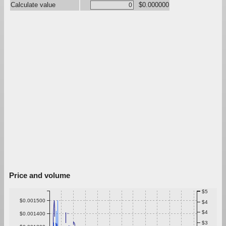
Calculate value
$0.000000
Price and volume
$5
$0.001500
$4
$4
$0.001400
$3