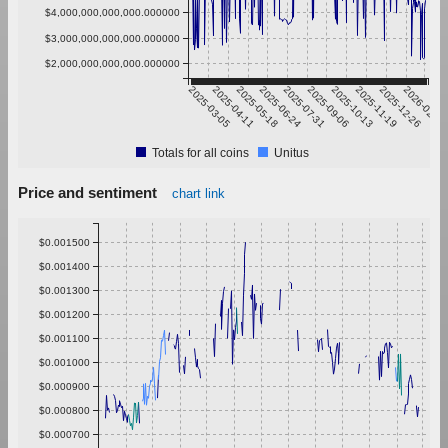
$4,000,000,000,000.000000
$3,000,000,000,000.000000
$2,000,000,000,000.000000
2025-03-05
2025-04-11
2025-05-18
2025-06-24
2025-07-31
2025-09-06
2025-10-13
2025-11-19
2025-12-26
2026-02-01
Totals for all coins
Unitus
Price and sentiment
chart link
$0.001500
$0.001400
$0.001300
$0.001200
$0.001100
$0.001000
$0.000900
$0.000800
$0.000700