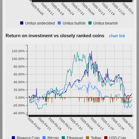
2025-03-05
2025-04-11
2025-05-18
2025-06-24
2025-07-31
2025-09-06
2025-10-13
2025-11-19
2025-12-26
2026-02-01
Unitus undecided
Unitus bullish
Unitus bearish
Return on investment vs closely ranked coins
chart link
120.00%
100.00%
80.00%
60.00%
40.00%
20.00%
0.00%
-20.00%
-40.00%
2025-03-05
2025-04-11
2025-05-18
2025-06-24
2025-07-31
2025-09-06
2025-10-13
2025-11-19
2025-12-26
2026-02-01
Binance Coin
Bitcoin
Ethereum
Tether
USD Coin