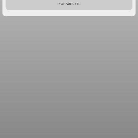
KvK 74892711