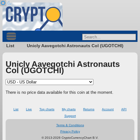
List
Unicly Aavegotchi Astronauts Col (UGOTCHI)
Unicly Aavegotchi Astronauts
Col (UGOTCHI)
There is no price data available for this coin at the moment.
List
Live
Top charts
My charts
Returns
Account
API
Support
Terms & Conditions
Privacy Policy
© 2013-2026 CryptoCurrencyChart B.V.