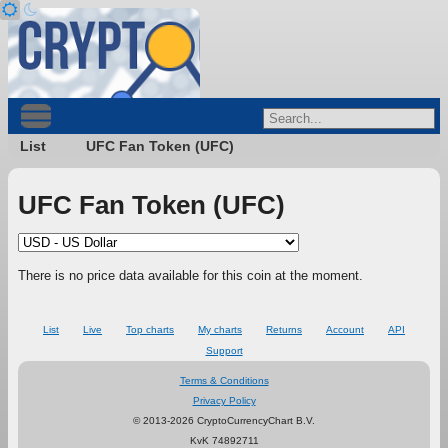
List
UFC Fan Token (UFC)
UFC Fan Token (UFC)
There is no price data available for this coin at the moment.
List
Live
Top charts
My charts
Returns
Account
API
Support
Terms & Conditions
Privacy Policy
© 2013-2026 CryptoCurrencyChart B.V.
KvK 74892711