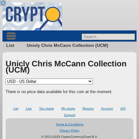
List
Unicly Chris McCann Collection (UCM)
Unicly Chris McCann Collection
(UCM)
There is no price data available for this coin at the moment.
List
Live
Top charts
My charts
Returns
Account
API
Support
Terms & Conditions
Privacy Policy
© 2013-2026 CryptoCurrencyChart B.V.