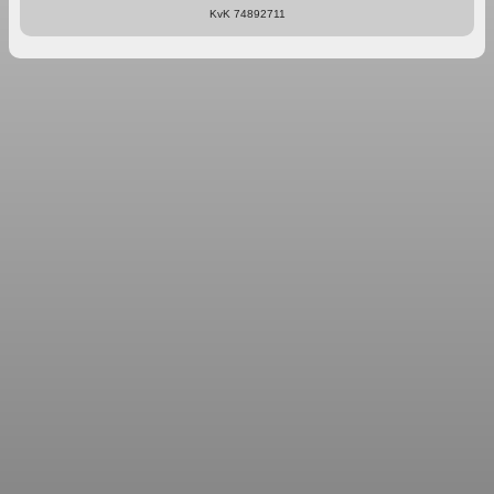
KvK 74892711