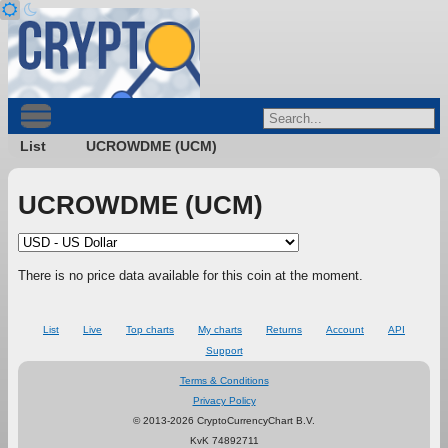
List
UCROWDME (UCM)
UCROWDME (UCM)
There is no price data available for this coin at the moment.
List
Live
Top charts
My charts
Returns
Account
API
Support
Terms & Conditions
Privacy Policy
© 2013-2026 CryptoCurrencyChart B.V.
KvK 74892711