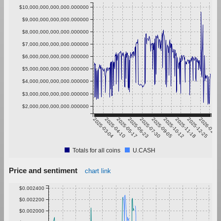
$10,000,000,000,000.000000
$9,000,000,000,000.000000
$8,000,000,000,000.000000
$7,000,000,000,000.000000
$6,000,000,000,000.000000
$5,000,000,000,000.000000
$4,000,000,000,000.000000
$3,000,000,000,000.000000
$2,000,000,000,000.000000
2025-03-04
2025-04-10
2025-05-17
2025-06-23
2025-07-30
2025-09-05
2025-10-12
2025-11-18
2025-12-25
2026-01-31
Totals for all coins
U.CASH
Price and sentiment
chart link
$0.002400
$0.002200
$0.002000