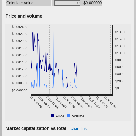
Calculate value
$0.000000
Price and volume
$0.002400
$1,600
$0.002200
$1,400
$0.002000
$1,200
$0.001800
$1,000
$0.001600
$800
$0.001400
$600
$0.001200
$400
$0.001000
$200
$0.000800
$0
$0.000600
2025-08-08
2025-09-14
2025-10-21
2025-11-27
2026-01-03
2026-02-09
2026-03-18
2026-04-24
2026-05-31
2026-07-07
Price
Volume
Market capitalization vs total
chart link