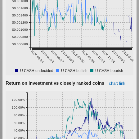
$0.001800
$0.001600
$0.001400
$0.001200
$0.001000
$0.000800
$0.000600
2025-03-04
2025-04-10
2025-05-17
2025-06-23
2025-07-30
2025-09-05
2025-10-12
2025-11-18
2025-12-25
2026-01-31
U.CASH undecided
U.CASH bullish
U.CASH bearish
Return on investment vs closely ranked coins
chart link
120.00%
100.00%
80.00%
60.00%
40.00%
20.00%