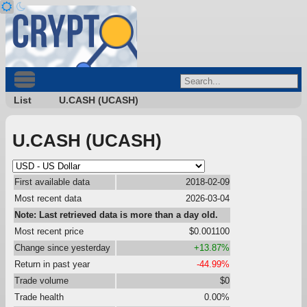
List
U.CASH (UCASH)
U.CASH (UCASH)
First available data
2018-02-09
Most recent data
2026-03-04
Note: Last retrieved data is more than a day old.
Most recent price
$0.001100
Change since yesterday
+13.87%
Return in past year
-44.99%
Trade volume
$0
Trade health
0.00%