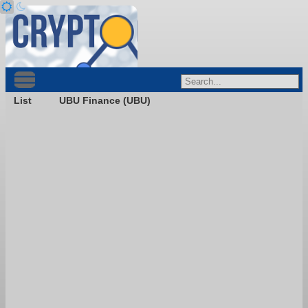
List
UBU Finance (UBU)