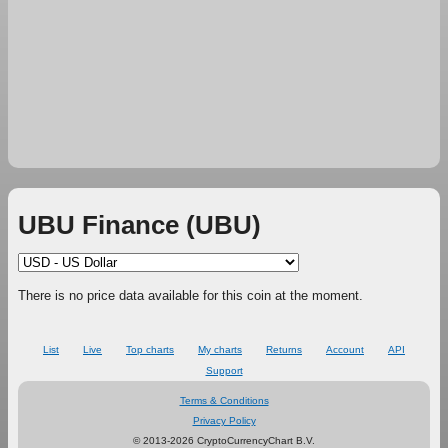
UBU Finance (UBU)
There is no price data available for this coin at the moment.
List
Live
Top charts
My charts
Returns
Account
API
Support
Terms & Conditions
Privacy Policy
© 2013-2026 CryptoCurrencyChart B.V.