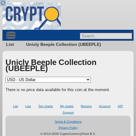
List
Unicly Beeple Collection (UBEEPLE)
Unicly Beeple Collection
(UBEEPLE)
There is no price data available for this coin at the moment.
List
Live
Top charts
My charts
Returns
Account
API
Support
Terms & Conditions
Privacy Policy
© 2013-2026 CryptoCurrencyChart B.V.