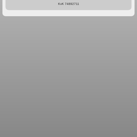
KvK 74892711