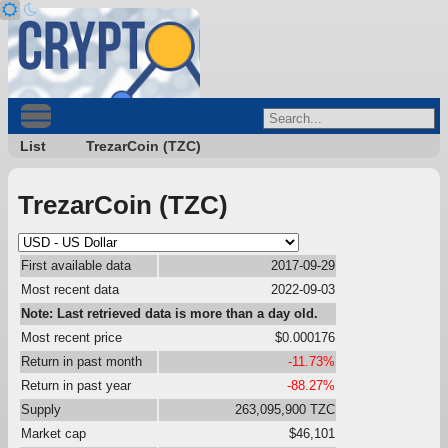
List
TrezarCoin (TZC)
TrezarCoin (TZC)
First available data
2017-09-29
Most recent data
2022-09-03
Note: Last retrieved data is more than a day old.
Most recent price
$0.000176
Return in past month
-11.73%
Return in past year
-88.27%
Supply
263,095,900 TZC
Market cap
$46,101