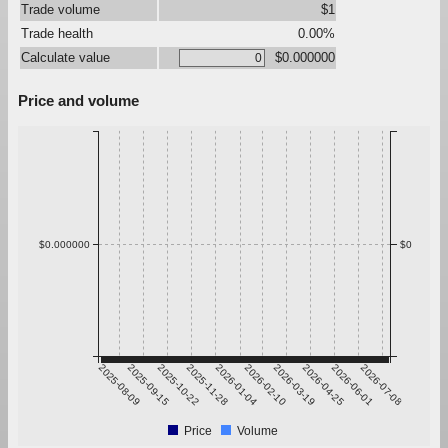
Trade volume
$1
Trade health
0.00%
Calculate value
$0.000000
Price and volume
$0.000000
$0
2025-08-09
2025-09-15
2025-10-22
2025-11-28
2026-01-04
2026-02-10
2026-03-19
2026-04-25
2026-06-01
2026-07-08
Price
Volume