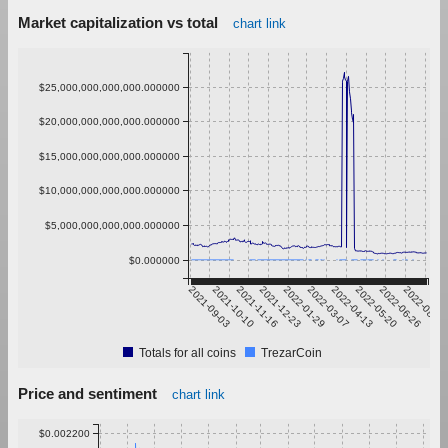
Market capitalization vs total
chart link
$25,000,000,000,000.000000
$20,000,000,000,000.000000
$15,000,000,000,000.000000
$10,000,000,000,000.000000
$5,000,000,000,000.000000
$0.000000
2021-09-03
2021-10-10
2021-11-16
2021-12-23
2022-01-29
2022-03-07
2022-04-13
2022-05-20
2022-06-26
2022-08-02
Totals for all coins
TrezarCoin
Price and sentiment
chart link
$0.002200