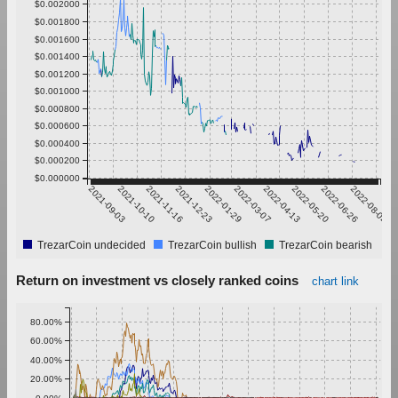
$0.002000
$0.001800
$0.001600
$0.001400
$0.001200
$0.001000
$0.000800
$0.000600
$0.000400
$0.000200
$0.000000
2021-09-03
2021-10-10
2021-11-16
2021-12-23
2022-01-29
2022-03-07
2022-04-13
2022-05-20
2022-06-26
2022-08-02
TrezarCoin undecided
TrezarCoin bullish
TrezarCoin bearish
Return on investment vs closely ranked coins
chart link
80.00%
60.00%
40.00%
20.00%