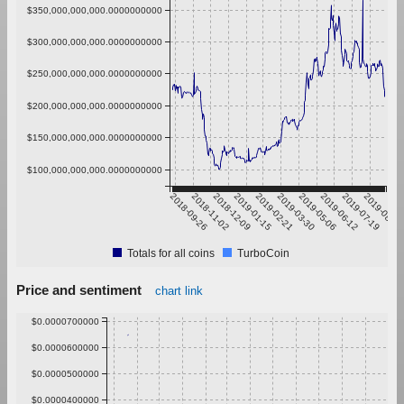
$350,000,000,000.0000000000
$300,000,000,000.0000000000
$250,000,000,000.0000000000
$200,000,000,000.0000000000
$150,000,000,000.0000000000
$100,000,000,000.0000000000
2018-09-26
2018-11-02
2018-12-09
2019-01-15
2019-02-21
2019-03-30
2019-05-06
2019-06-12
2019-07-19
2019-08-25
Totals for all coins
TurboCoin
Price and sentiment
chart link
$0.0000700000
$0.0000600000
$0.0000500000
$0.0000400000