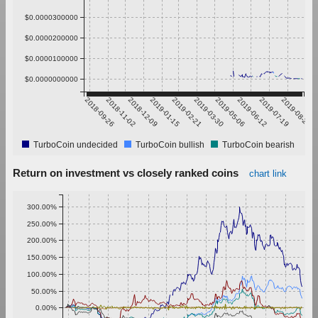
$0.0000300000
$0.0000200000
$0.0000100000
$0.0000000000
2018-09-26
2018-11-02
2018-12-09
2019-01-15
2019-02-21
2019-03-30
2019-05-06
2019-06-12
2019-07-19
2019-08-25
TurboCoin undecided
TurboCoin bullish
TurboCoin bearish
Return on investment vs closely ranked coins
chart link
300.00%
250.00%
200.00%
150.00%
100.00%
50.00%
0.00%