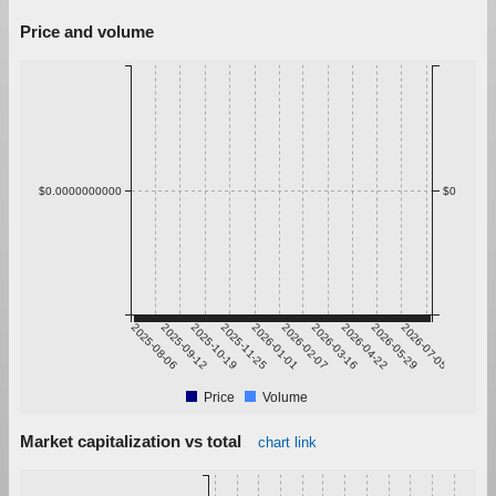
Price and volume
$0.0000000000
$0
2025-08-06
2025-09-12
2025-10-19
2025-11-25
2026-01-01
2026-02-07
2026-03-16
2026-04-22
2026-05-29
2026-07-05
Price
Volume
Market capitalization vs total
chart link