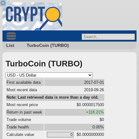
List
TurboCoin (TURBO)
TurboCoin (TURBO)
First available data
2017-07-01
Most recent data
2019-09-26
Note: Last retrieved data is more than a day old.
Most recent price
$0.0000017500
Return in past week
+118.21%
Trade volume
$0
Trade health
0.00%
Calculate value
$0.0000000000