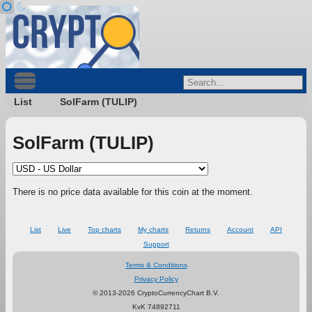
List
SolFarm (TULIP)
SolFarm (TULIP)
There is no price data available for this coin at the moment.
List
Live
Top charts
My charts
Returns
Account
API
Support
Terms & Conditions
Privacy Policy
© 2013-2026 CryptoCurrencyChart B.V.
KvK 74892711