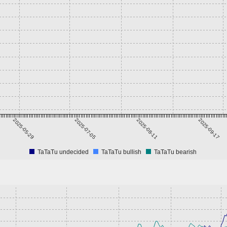
2025-05-29
2025-07-05
2025-08-11
2025-09-17
TaTaTu undecided
TaTaTu bullish
TaTaTu bearish