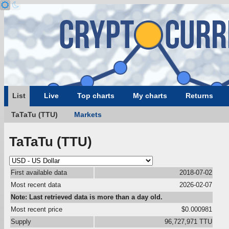
List
Live
Top charts
My charts
Returns
TaTaTu (TTU)
Markets
TaTaTu (TTU)
First available data
2018-07-02
Most recent data
2026-02-07
Note: Last retrieved data is more than a day old.
Most recent price
$0.000981
Supply
96,727,971 TTU