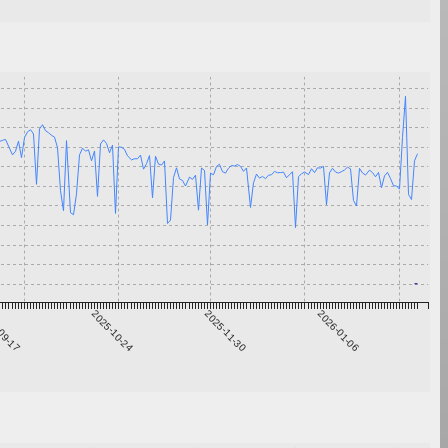
09-17
2025-10-24
2025-11-30
2026-01-06