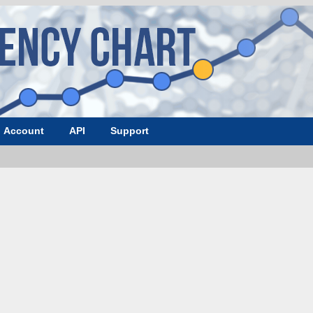
Account
API
Support