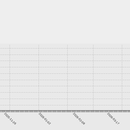
2025-11-26
2026-01-02
2026-02-08
2026-03-17