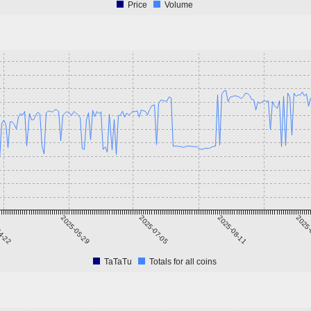
Price
Volume
4-22
2025-05-29
2025-07-05
2025-08-11
2025-
TaTaTu
Totals for all coins