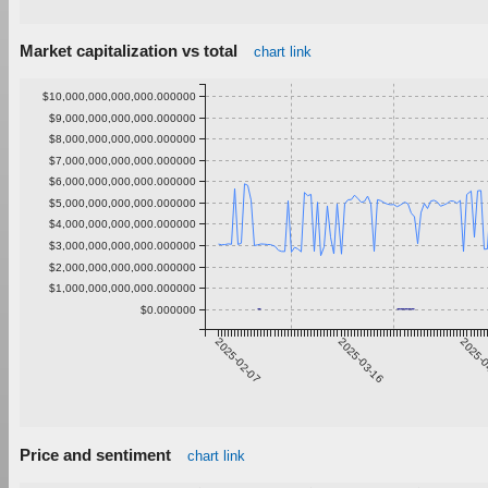
Market capitalization vs total
chart link
$10,000,000,000,000.000000
$9,000,000,000,000.000000
$8,000,000,000,000.000000
$7,000,000,000,000.000000
$6,000,000,000,000.000000
$5,000,000,000,000.000000
$4,000,000,000,000.000000
$3,000,000,000,000.000000
$2,000,000,000,000.000000
$1,000,000,000,000.000000
$0.000000
2025-02-07
2025-03-16
2025-0
Price and sentiment
chart link