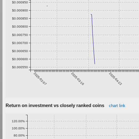
$0.000950
$0.000900
$0.000850
$0.000800
$0.000750
$0.000700
$0.000650
$0.000600
$0.000550
2025-02-07
2025-03-16
2025-04-22
Return on investment vs closely ranked coins
chart link
120.00%
100.00%
80.00%