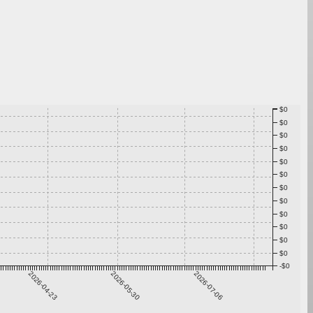
$0
$0
$0
$0
$0
$0
$0
$0
$0
$0
$0
$0
-$0
2026-04-23
2026-05-30
2026-07-06