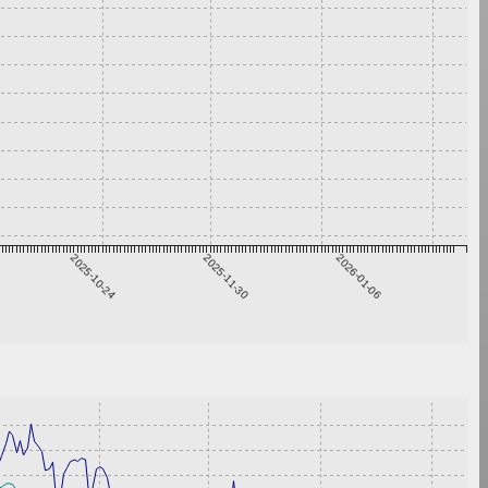
2025-10-24
2025-11-30
2026-01-06