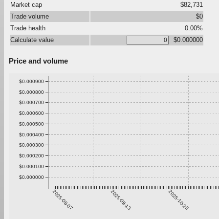
Market cap
$82,731
Trade volume
$0
Trade health
0.00%
Calculate value
$0.000000
Price and volume
$0.000900
$0.000800
$0.000700
$0.000600
$0.000500
$0.000400
$0.000300
$0.000200
$0.000100
$0.000000
2025-08-07
2025-09-13
2025-10-20