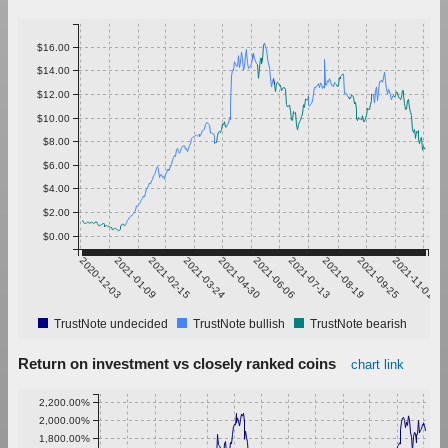
$16.00
$14.00
$12.00
$10.00
$8.00
$6.00
$4.00
$2.00
$0.00
2020-12-03
2021-01-09
2021-02-15
2021-03-24
2021-04-30
2021-06-06
2021-07-13
2021-08-19
2021-09-25
2021-11-01
TrustNote undecided
TrustNote bullish
TrustNote bearish
Return on investment vs closely ranked coins
chart link
2,200.00%
2,000.00%
1,800.00%