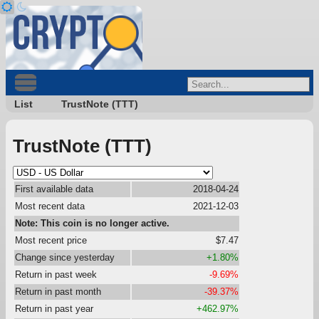
List
TrustNote (TTT)
TrustNote (TTT)
First available data
2018-04-24
Most recent data
2021-12-03
Note: This coin is no longer active.
Most recent price
$7.47
Change since yesterday
+1.80%
Return in past week
-9.69%
Return in past month
-39.37%
Return in past year
+462.97%