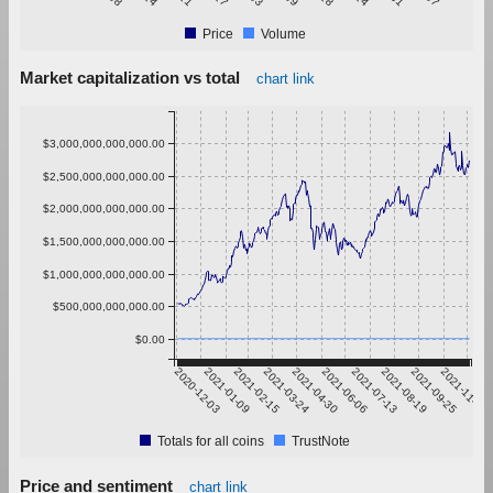
Price
Volume
Market capitalization vs total
chart link
$3,000,000,000,000.00
$2,500,000,000,000.00
$2,000,000,000,000.00
$1,500,000,000,000.00
$1,000,000,000,000.00
$500,000,000,000.00
$0.00
2020-12-03
2021-01-09
2021-02-15
2021-03-24
2021-04-30
2021-06-06
2021-07-13
2021-08-19
2021-09-25
2021-11-01
Totals for all coins
TrustNote
Price and sentiment
chart link