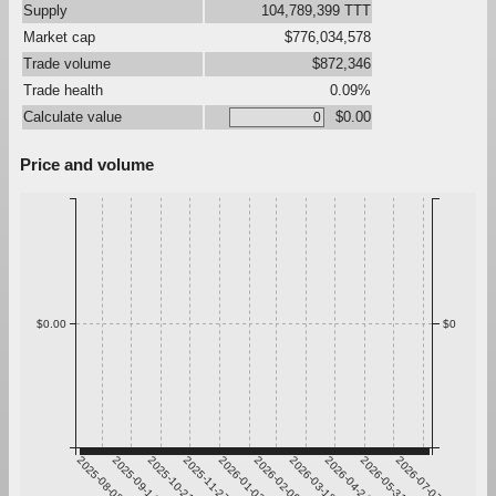
Supply
104,789,399 TTT
Market cap
$776,034,578
Trade volume
$872,346
Trade health
0.09%
Calculate value
$0.00
Price and volume
$0.00
$0
2025-08-08
2025-09-14
2025-10-21
2025-11-27
2026-01-03
2026-02-09
2026-03-18
2026-04-24
2026-05-31
2026-07-07