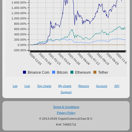
1,600.00%
1,400.00%
1,200.00%
1,000.00%
800.00%
600.00%
400.00%
200.00%
0.00%
-200.00%
2020-12-03
2021-01-09
2021-02-15
2021-03-24
2021-04-30
2021-06-06
2021-07-13
2021-08-19
2021-09-25
2021-11-01
Binance Coin
Bitcoin
Ethereum
Tether
List
Live
Top charts
My charts
Returns
Account
API
Support
Terms & Conditions
Privacy Policy
© 2013-2026 CryptoCurrencyChart B.V.
KvK 74892711