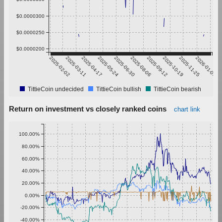
$0.0000300
$0.0000250
$0.0000200
2025-02-02
2025-03-11
2025-04-17
2025-05-24
2025-06-30
2025-08-06
2025-09-12
2025-10-19
2025-11-25
2026-01-01
TittieCoin undecided
TittieCoin bullish
TittieCoin bearish
Return on investment vs closely ranked coins
chart link
100.00%
80.00%
60.00%
40.00%
20.00%
0.00%
-20.00%
-40.00%