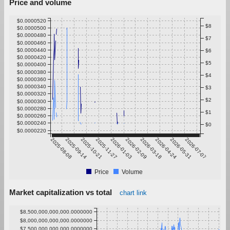
Price and volume
$0.0000520
$8
$0.0000500
$0.0000480
$7
$0.0000460
$0.0000440
$6
$0.0000420
$5
$0.0000400
$0.0000380
$4
$0.0000360
$0.0000340
$3
$0.0000320
$2
$0.0000300
$0.0000280
$1
$0.0000260
$0.0000240
$0
$0.0000220
2025-08-08
2025-09-14
2025-10-21
2025-11-27
2026-01-03
2026-02-09
2026-03-18
2026-04-24
2026-05-31
2026-07-07
Price
Volume
Market capitalization vs total
chart link
$8,500,000,000,000.0000000
$8,000,000,000,000.0000000
$7,500,000,000,000.0000000