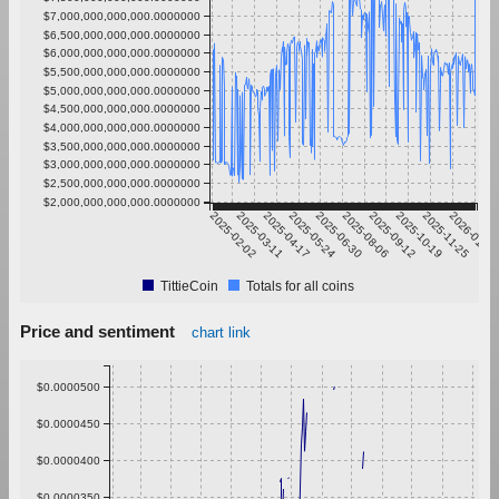
$7,000,000,000,000.0000000
$6,500,000,000,000.0000000
$6,000,000,000,000.0000000
$5,500,000,000,000.0000000
$5,000,000,000,000.0000000
$4,500,000,000,000.0000000
$4,000,000,000,000.0000000
$3,500,000,000,000.0000000
$3,000,000,000,000.0000000
$2,500,000,000,000.0000000
$2,000,000,000,000.0000000
2025-02-02
2025-03-11
2025-04-17
2025-05-24
2025-06-30
2025-08-06
2025-09-12
2025-10-19
2025-11-25
2026-01-01
TittieCoin
Totals for all coins
Price and sentiment
chart link
$0.0000500
$0.0000450
$0.0000400
$0.0000350