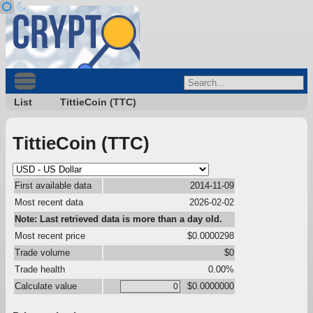
List
TittieCoin (TTC)
TittieCoin (TTC)
First available data
2014-11-09
Most recent data
2026-02-02
Note: Last retrieved data is more than a day old.
Most recent price
$0.0000298
Trade volume
$0
Trade health
0.00%
Calculate value
$0.0000000