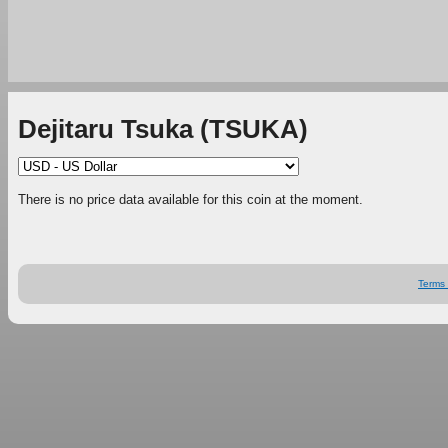
Dejitaru Tsuka (TSUKA)
There is no price data available for this coin at the moment.
Terms 