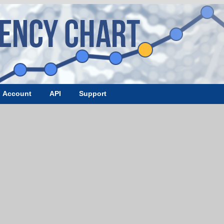
Account
API
Support