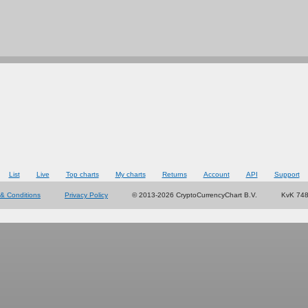
List
Live
Top charts
My charts
Returns
Account
API
Support
& Conditions
Privacy Policy
© 2013-2026 CryptoCurrencyChart B.V.
KvK 74