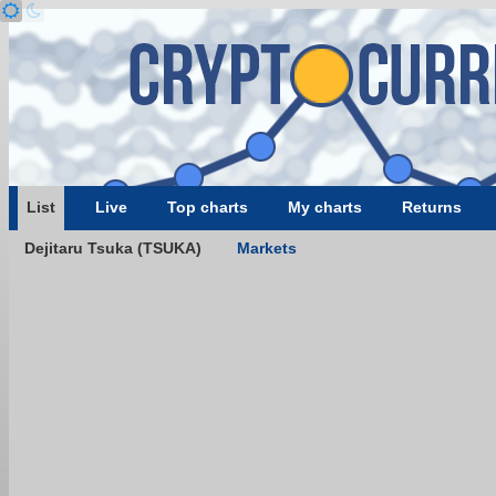
List
Live
Top charts
My charts
Returns
Dejitaru Tsuka (TSUKA)
Markets