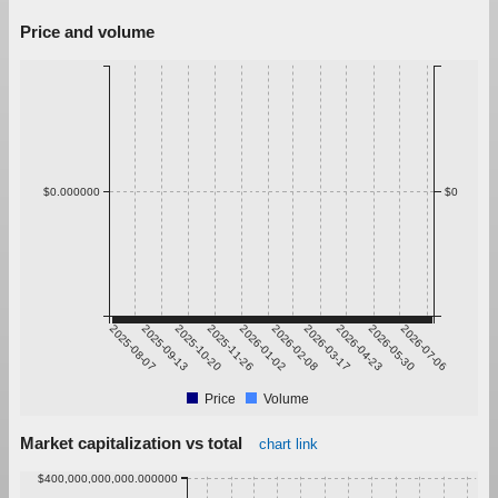
Price and volume
$0.000000
$0
2025-08-07
2025-09-13
2025-10-20
2025-11-26
2026-01-02
2026-02-08
2026-03-17
2026-04-23
2026-05-30
2026-07-06
Price
Volume
Market capitalization vs total
chart link
$400,000,000,000.000000