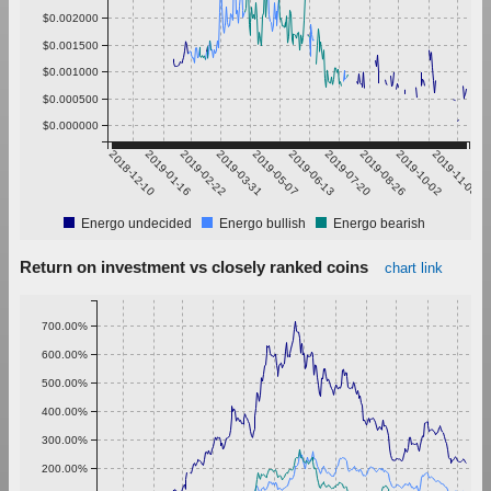
$0.002000
$0.001500
$0.001000
$0.000500
$0.000000
2018-12-10
2019-01-16
2019-02-22
2019-03-31
2019-05-07
2019-06-13
2019-07-20
2019-08-26
2019-10-02
2019-11-08
Energo undecided
Energo bullish
Energo bearish
Return on investment vs closely ranked coins
chart link
700.00%
600.00%
500.00%
400.00%
300.00%
200.00%