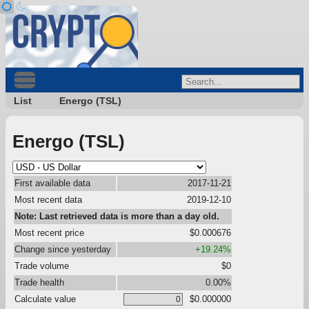
List
Energo (TSL)
Energo (TSL)
First available data
2017-11-21
Most recent data
2019-12-10
Note: Last retrieved data is more than a day old.
Most recent price
$0.000676
Change since yesterday
+19.24%
Trade volume
$0
Trade health
0.00%
Calculate value
$0.000000