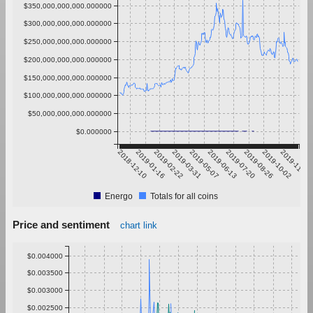
$350,000,000,000.000000
$300,000,000,000.000000
$250,000,000,000.000000
$200,000,000,000.000000
$150,000,000,000.000000
$100,000,000,000.000000
$50,000,000,000.000000
$0.000000
2018-12-10
2019-01-16
2019-02-22
2019-03-31
2019-05-07
2019-06-13
2019-07-20
2019-08-26
2019-10-02
2019-11-08
Energo
Totals for all coins
Price and sentiment
chart link
$0.004000
$0.003500
$0.003000
$0.002500