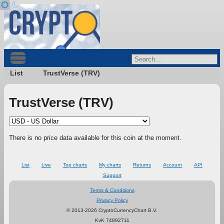
List
TrustVerse (TRV)
TrustVerse (TRV)
There is no price data available for this coin at the moment.
List
Live
Top charts
My charts
Returns
Account
API
Support
Terms & Conditions
Privacy Policy
© 2013-2026 CryptoCurrencyChart B.V.
KvK 74892711