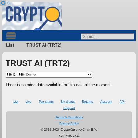
List
TRUST AI (TRT2)
TRUST AI (TRT2)
There is no price data available for this coin at the moment.
List
Live
Top charts
My charts
Returns
Account
API
Support
Terms & Conditions
Privacy Policy
© 2013-2026 CryptoCurrencyChart B.V.
KvK 74892711